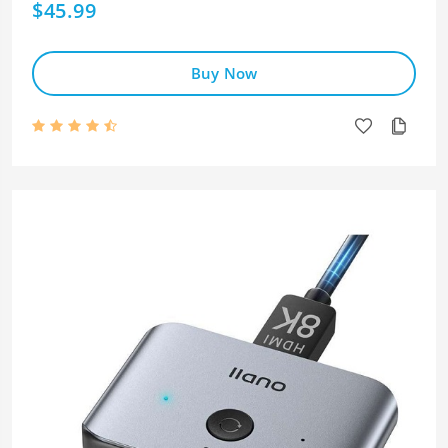
$45.99
Buy Now