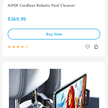
AIPER Cordless Robotic Pool Cleaner
$369.99
Buy Now