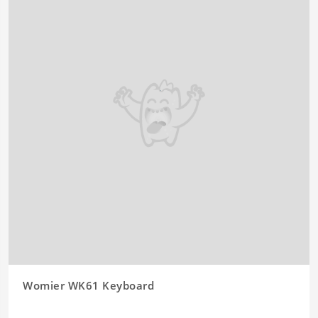
Womier WK61 Keyboard