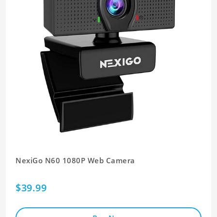
NexiGo N60 1080P Web Camera
$39.99