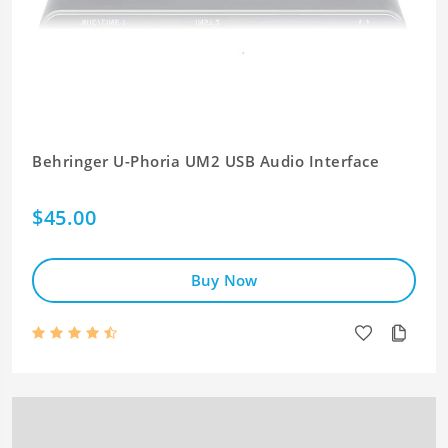
Behringer U-Phoria UM2 USB Audio Interface
$45.00
Buy Now