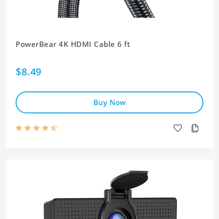
PowerBear 4K HDMI Cable 6 ft
$8.49
Buy Now