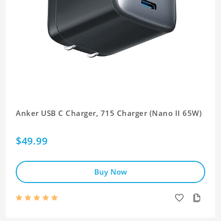
Anker USB C Charger, 715 Charger (Nano II 65W)
$49.99
Buy Now