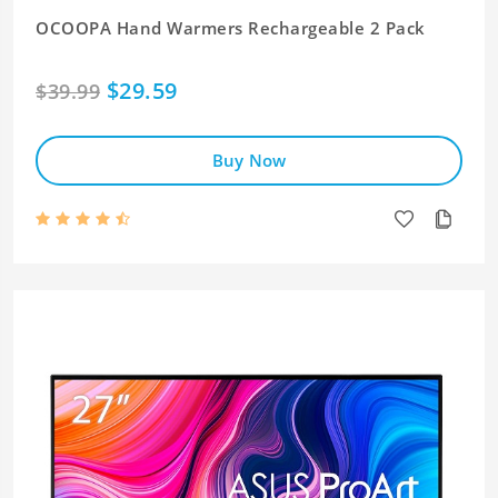
OCOOPA Hand Warmers Rechargeable 2 Pack
$29.59
$39.99
Buy Now