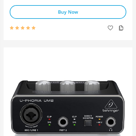
Buy Now