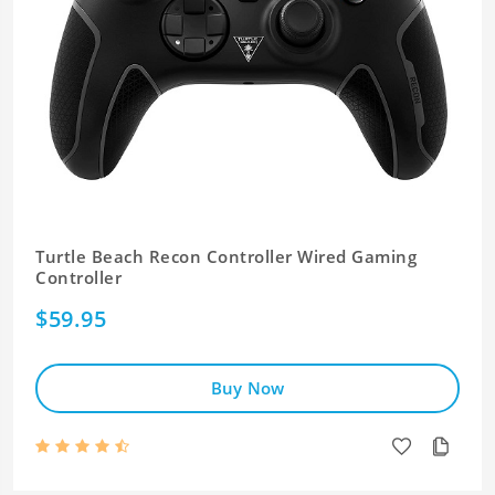
Turtle Beach Recon Controller Wired Gaming
Controller
$59.95
Buy Now