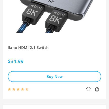
llano HDMI 2.1 Switch
$34.99
Buy Now