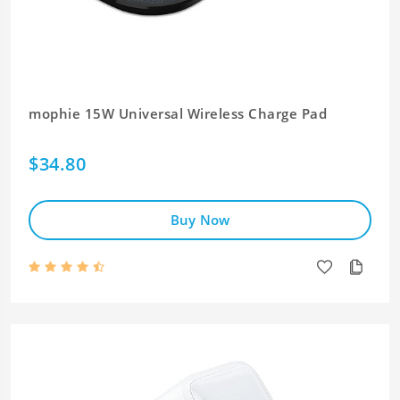
mophie 15W Universal Wireless Charge Pad
$34.80
Buy Now