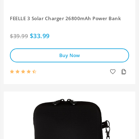
FEELLE 3 Solar Charger 26800mAh Power Bank
$33.99
$39.99
Buy Now