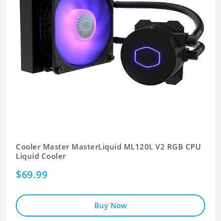
Cooler Master MasterLiquid ML120L V2 RGB CPU
Liquid Cooler
$69.99
Buy Now