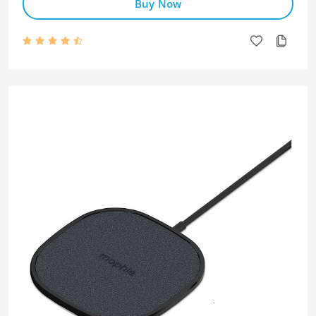
Buy Now