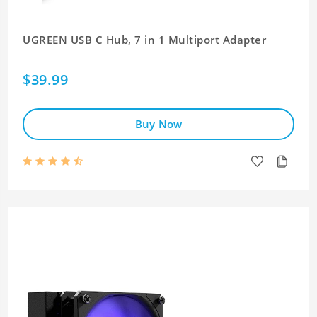
UGREEN USB C Hub, 7 in 1 Multiport Adapter
$39.99
Buy Now