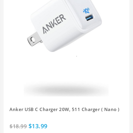
Anker USB C Charger 20W, 511 Charger ( Nano )
$13.99
$18.99