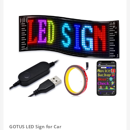
GOTUS LED Sign for Car