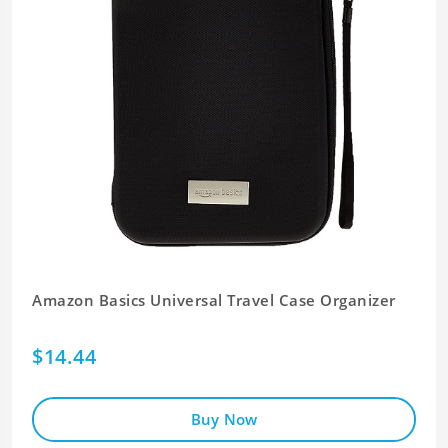
Amazon Basics Universal Travel Case Organizer
$14.44
Buy Now