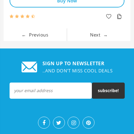
Buy Now
←
Previous
Next
→
SIGN UP TO NEWSLETTER
..AND DON'T MISS COOL DEALS
subscribe!