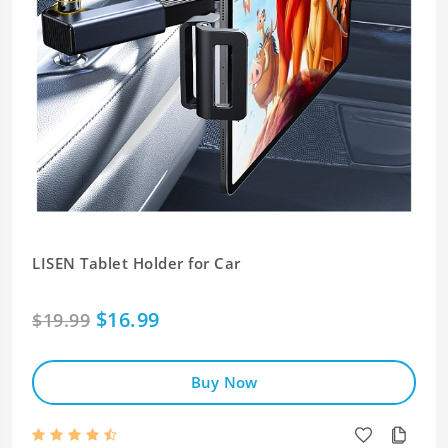
LISEN Tablet Holder for Car
$16.99
$19.99
Buy Now