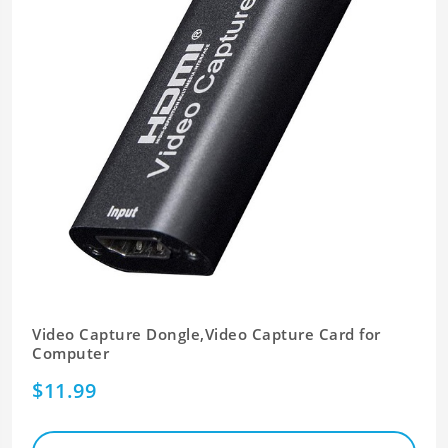
Video Capture Dongle,Video Capture Card for
Computer
$11.99