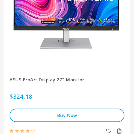
ASUS ProArt Display 27" Monitor
$324.18
Buy Now