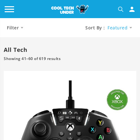
Filter
Sort By :
Featured
All Tech
Showing 41–60 of 619 results