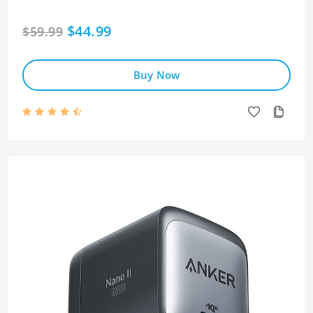
$44.99
$59.99
Buy Now