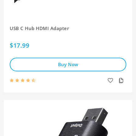
USB C Hub HDMI Adapter
$17.99
Buy Now