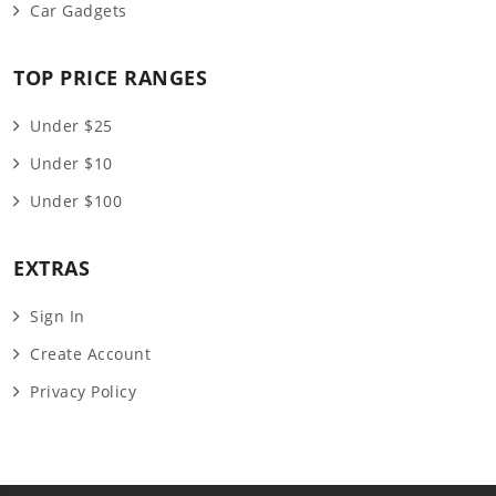
Car Gadgets
TOP PRICE RANGES
Under $25
Under $10
Under $100
EXTRAS
Sign In
Create Account
Privacy Policy