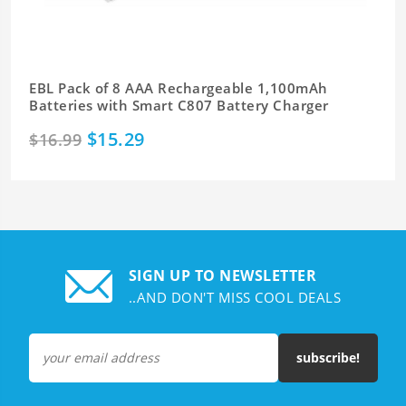
EBL Pack of 8 AAA Rechargeable 1,100mAh
Batteries with Smart C807 Battery Charger
$15.29
$16.99
SIGN UP TO NEWSLETTER
..AND DON'T MISS COOL DEALS
subscribe!