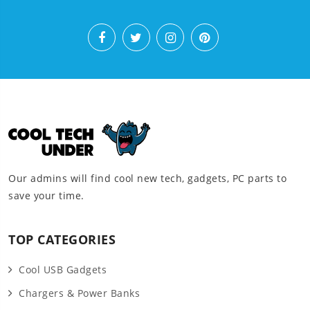
Our admins will find cool new tech, gadgets, PC parts to
save your time.
TOP CATEGORIES
Cool USB Gadgets
Chargers & Power Banks