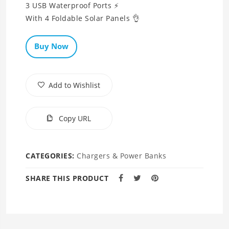
3 USB Waterproof Ports ⚡
Buy Now
Add to Wishlist
Copy URL
CATEGORIES:
Chargers & Power Banks
SHARE THIS PRODUCT