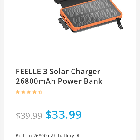
FEELLE 3 Solar Charger
26800mAh Power Bank
$33.99
$39.99
Built in 26800mAh battery 🔋