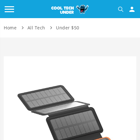
Home
All Tech
Under $50