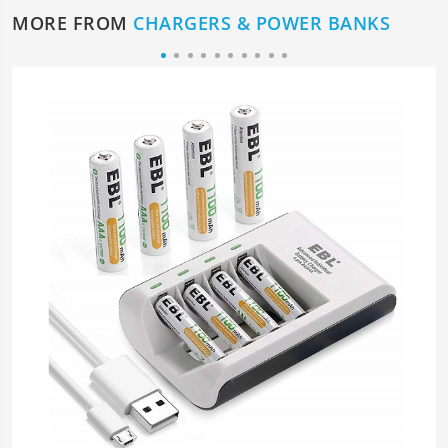
MORE FROM
CHARGERS & POWER BANKS