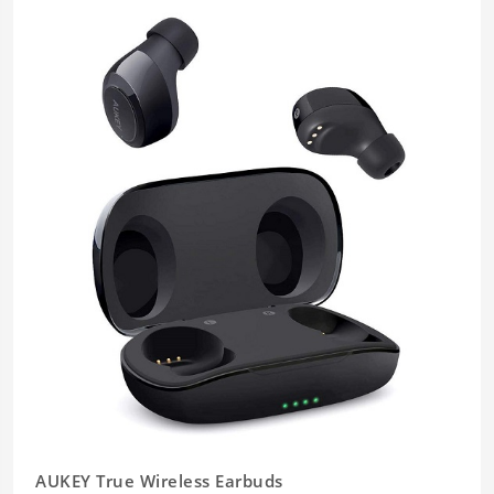
AUKEY True Wireless Earbuds