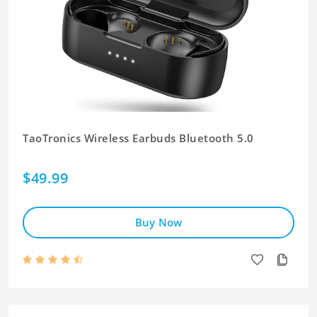
TaoTronics Wireless Earbuds Bluetooth 5.0
$49.99
Buy Now