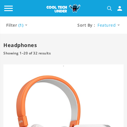
Filter
(1)
Sort By :
Featured
Headphones
Showing 1–20 of 32 results