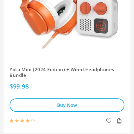
Yoto Mini (2024 Edition) + Wired Headphones
Bundle
$99.98
Buy Now