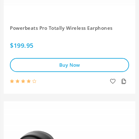
Powerbeats Pro Totally Wireless Earphones
$199.95
Buy Now