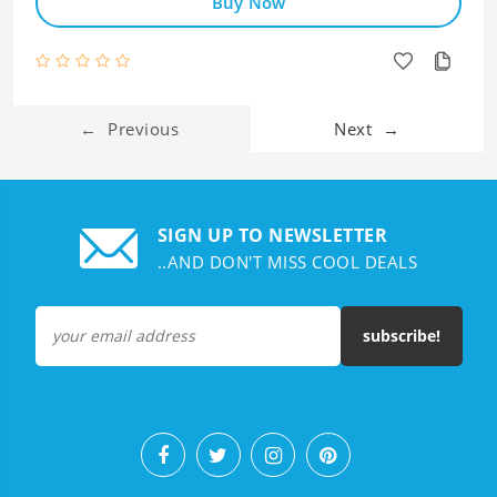
Buy Now
←
Previous
Next
→
SIGN UP TO NEWSLETTER
..AND DON'T MISS COOL DEALS
subscribe!