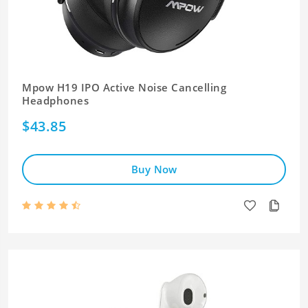
Mpow H19 IPO Active Noise Cancelling
Headphones
$43.85
Buy Now