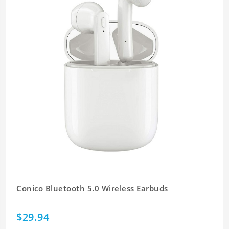
Conico Bluetooth 5.0 Wireless Earbuds
$29.94