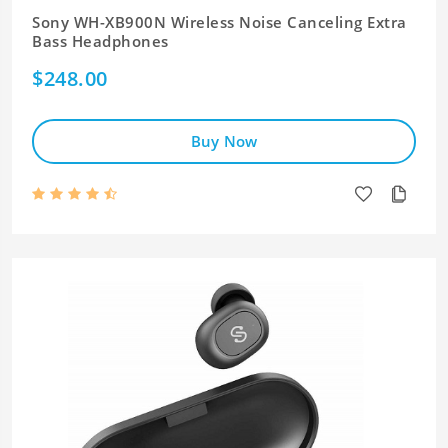
Sony WH-XB900N Wireless Noise Canceling Extra
Bass Headphones
$248.00
Buy Now