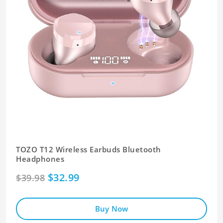
TOZO T12 Wireless Earbuds Bluetooth
Headphones
$32.99
$39.98
Buy Now