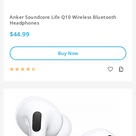
Anker Soundcore Life Q10 Wireless Bluetooth
Headphones
$44.99
Buy Now