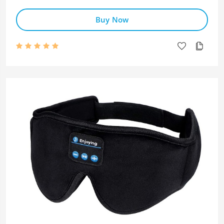
Buy Now