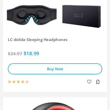
LC-dolida Sleeping Headphones
$18.99
$24.97
Buy Now