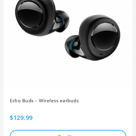
Echo Buds – Wireless earbuds
$129.99