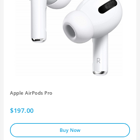
Apple AirPods Pro
$197.00
Buy Now