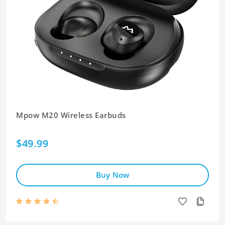
Mpow M20 Wireless Earbuds
$49.99
Buy Now