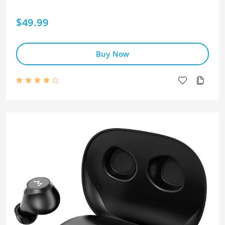
$49.99
Buy Now