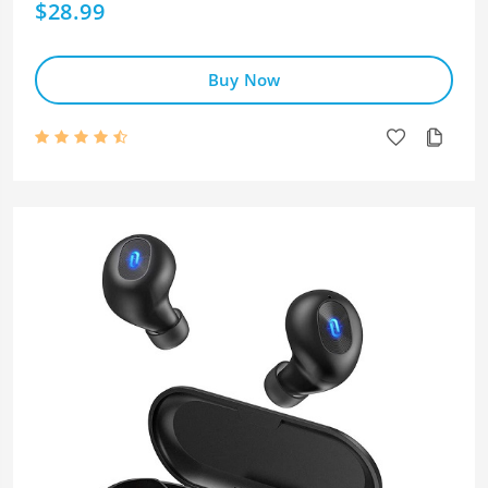
$28.99
Buy Now