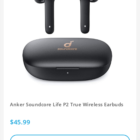
Anker Soundcore Life P2 True Wireless Earbuds
$45.99