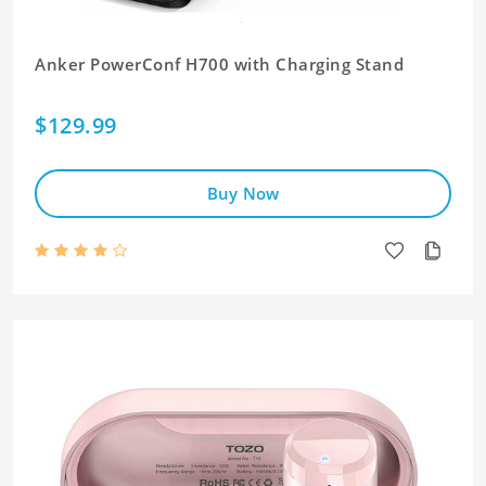
Anker PowerConf H700 with Charging Stand
$129.99
Buy Now