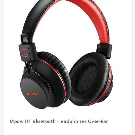
Mpow H1 Bluetooth Headphones Over-Ear