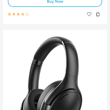
Buy Now