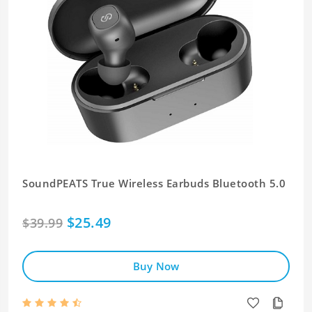
SoundPEATS True Wireless Earbuds Bluetooth 5.0
$25.49
$39.99
Buy Now