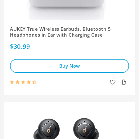
AUKEY True Wireless Earbuds, Bluetooth 5
Headphones in Ear with Charging Case
$30.99
Buy Now