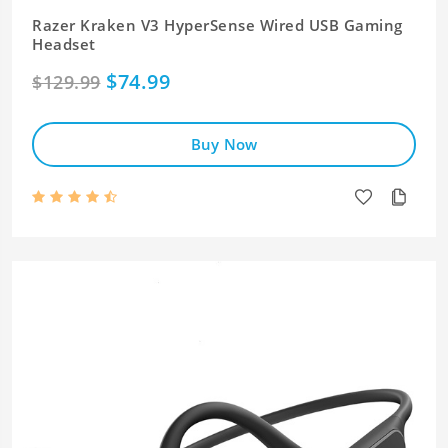
Razer Kraken V3 HyperSense Wired USB Gaming
Headset
$74.99
$129.99
Buy Now