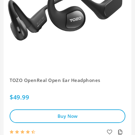
TOZO OpenReal Open Ear Headphones
$49.99
Buy Now