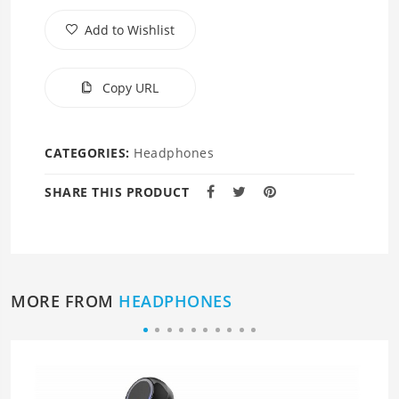
Add to Wishlist
Copy URL
CATEGORIES:
Headphones
SHARE THIS PRODUCT
MORE FROM
HEADPHONES