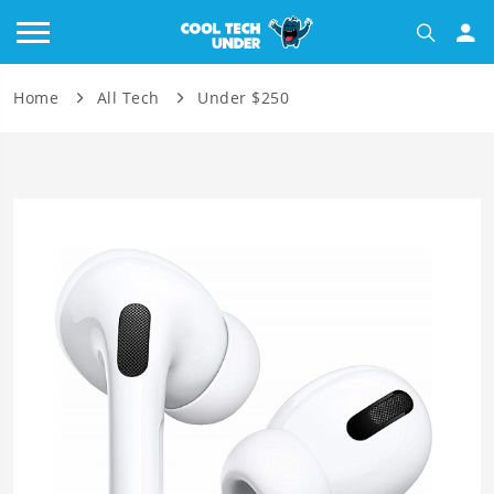
Home
All Tech
Under $250