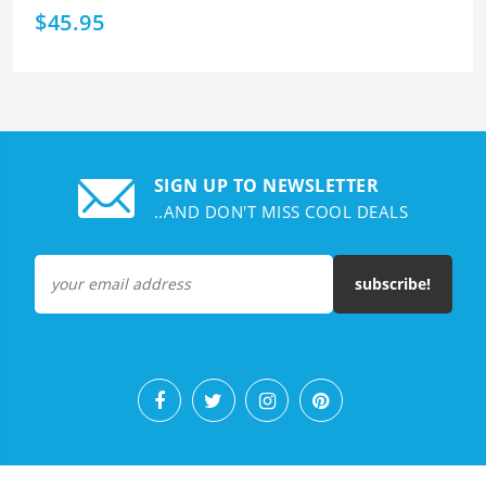
$45.95
SIGN UP TO NEWSLETTER
..AND DON'T MISS COOL DEALS
subscribe!