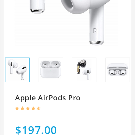
Apple AirPods Pro
$197.00