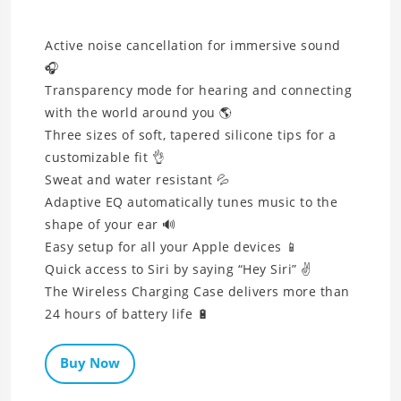
Active noise cancellation for immersive sound
🎧
Transparency mode for hearing and connecting
with the world around you 🌎
Three sizes of soft, tapered silicone tips for a
customizable fit 👌
Sweat and water resistant 💦
Adaptive EQ automatically tunes music to the
shape of your ear 🔊
Easy setup for all your Apple devices 📱
Quick access to Siri by saying “Hey Siri” ✌
The Wireless Charging Case delivers more than
24 hours of battery life 🔋
Buy Now