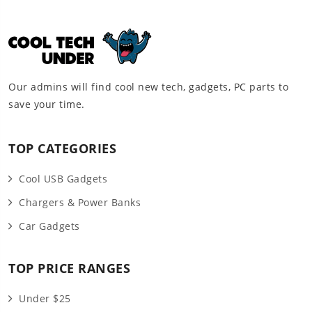
Our admins will find cool new tech, gadgets, PC parts to
save your time.
TOP CATEGORIES
Cool USB Gadgets
Chargers & Power Banks
Car Gadgets
TOP PRICE RANGES
Under $25