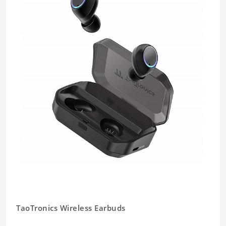
TaoTronics Wireless Earbuds