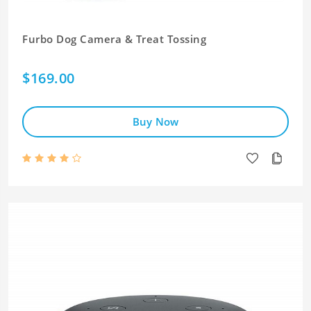
Furbo Dog Camera & Treat Tossing
$169.00
Buy Now