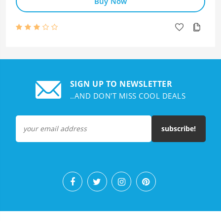
Buy Now
SIGN UP TO NEWSLETTER
..AND DON'T MISS COOL DEALS
subscribe!