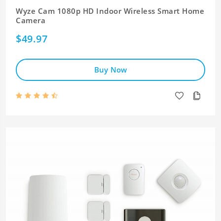
Wyze Cam 1080p HD Indoor Wireless Smart Home
Camera
$49.97
Buy Now