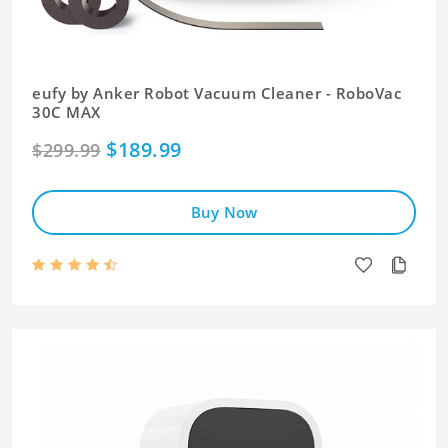
eufy by Anker Robot Vacuum Cleaner - RoboVac
30C MAX
$189.99
$299.99
Buy Now