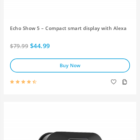
Echo Show 5 – Compact smart display with Alexa
$44.99
$79.99
Buy Now