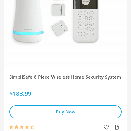
SimpliSafe 8 Piece Wireless Home Security System
$183.99
Buy Now