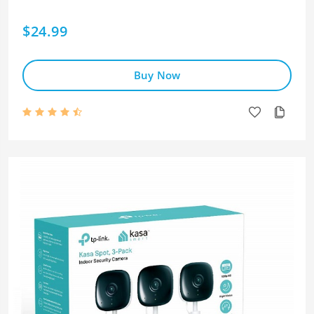
$24.99
Buy Now