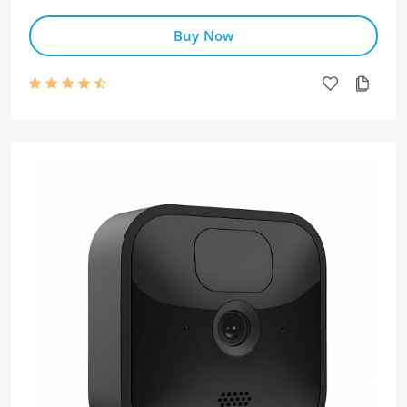
Buy Now