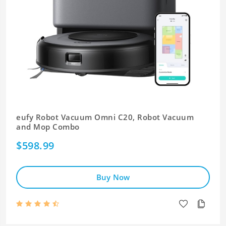
eufy Robot Vacuum Omni C20, Robot Vacuum
and Mop Combo
$598.99
Buy Now