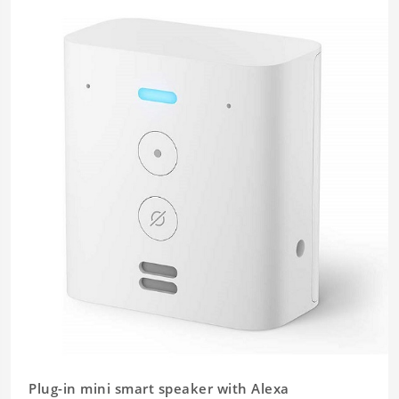
Plug-in mini smart speaker with Alexa