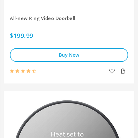
All-new Ring Video Doorbell
$199.99
Buy Now