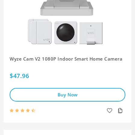
Wyze Cam V2 1080P Indoor Smart Home Camera
$47.96
Buy Now