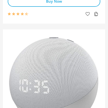
Buy Now