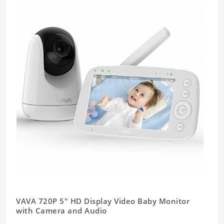
VAVA 720P 5" HD Display Video Baby Monitor
with Camera and Audio