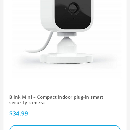
Blink Mini – Compact indoor plug-in smart
security camera
$34.99