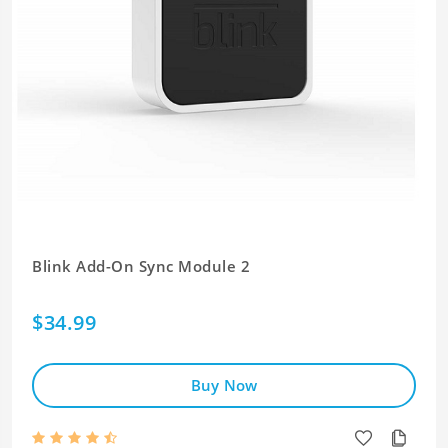
Blink Add-On Sync Module 2
$34.99
Buy Now