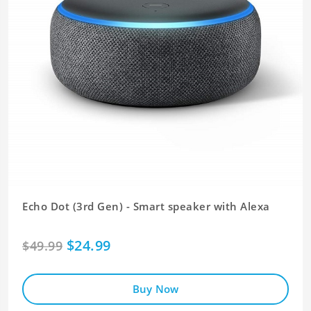
Echo Dot (3rd Gen) - Smart speaker with Alexa
$24.99
$49.99
Buy Now