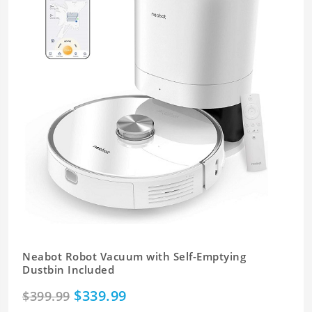
Neabot Robot Vacuum with Self-Emptying
Dustbin Included
$339.99
$399.99