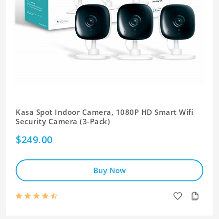
Kasa Spot Indoor Camera, 1080P HD Smart Wifi
Security Camera (3-Pack)
$249.00
Buy Now