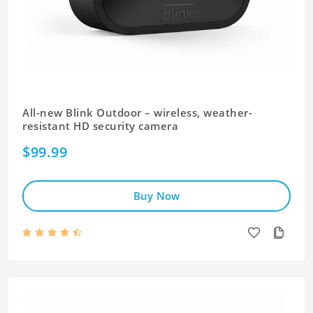
All-new Blink Outdoor – wireless, weather-
resistant HD security camera
$99.99
Buy Now