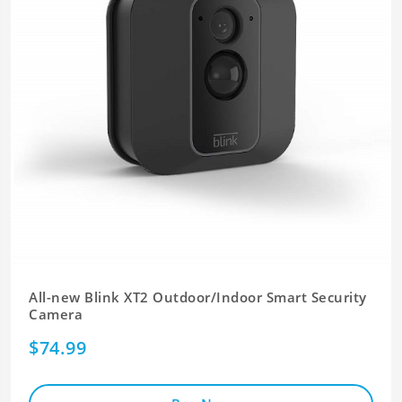
All-new Blink XT2 Outdoor/Indoor Smart Security
Camera
$74.99