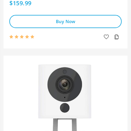
$159.99
Buy Now