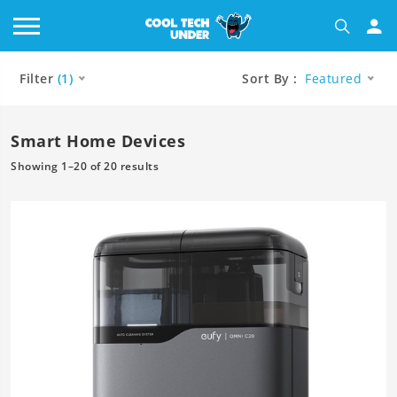
Filter
(1)
Sort By :
Featured
Smart Home Devices
Showing 1–20 of 20 results