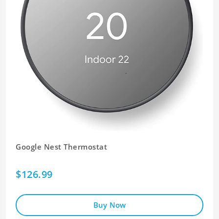
Google Nest Thermostat
$126.99
Buy Now