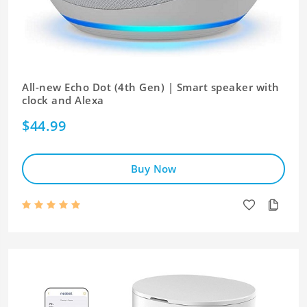
All-new Echo Dot (4th Gen) | Smart speaker with
clock and Alexa
$44.99
Buy Now