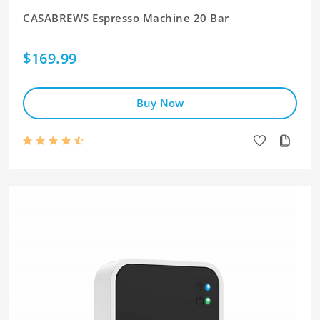
CASABREWS Espresso Machine 20 Bar
$169.99
Buy Now