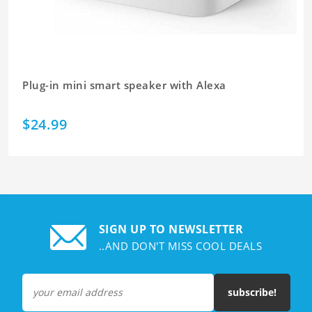
Plug-in mini smart speaker with Alexa
$24.99
SIGN UP TO NEWSLETTER
..AND DON'T MISS COOL DEALS
subscribe!