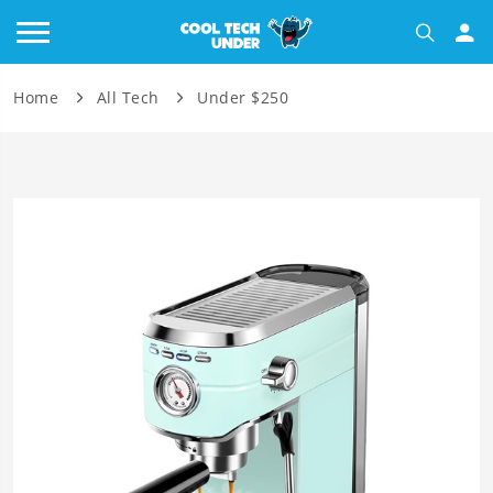
Home
All Tech
Under $250