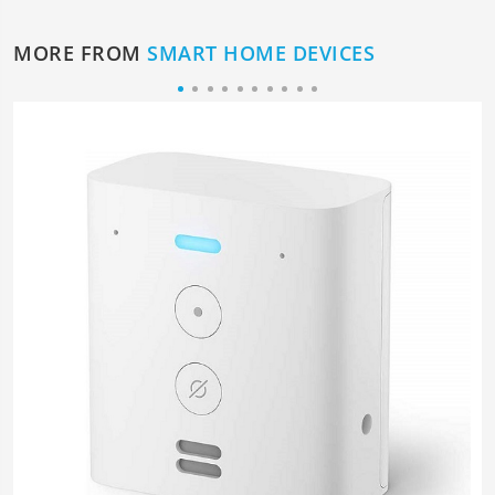
MORE FROM
SMART HOME DEVICES