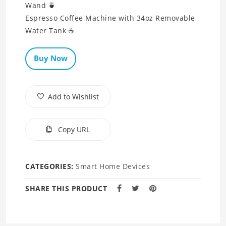
Wand 🍵
Espresso Coffee Machine with 34oz Removable
Water Tank ☕
Buy Now
Add to Wishlist
Copy URL
CATEGORIES:
Smart Home Devices
SHARE THIS PRODUCT