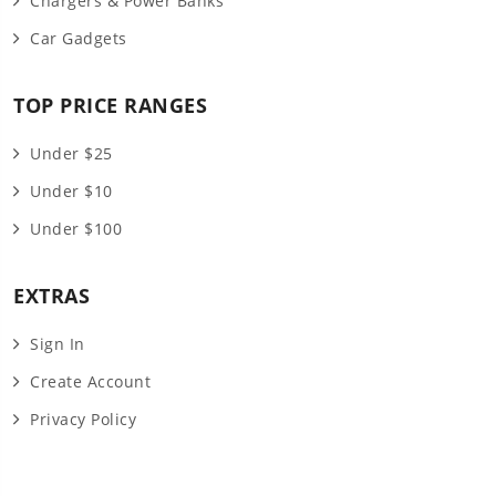
Chargers & Power Banks
Car Gadgets
TOP PRICE RANGES
Under $25
Under $10
Under $100
EXTRAS
Sign In
Create Account
Privacy Policy