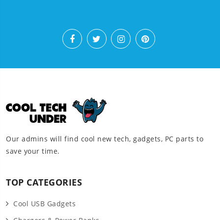
Our admins will find cool new tech, gadgets, PC parts to
save your time.
TOP CATEGORIES
Cool USB Gadgets