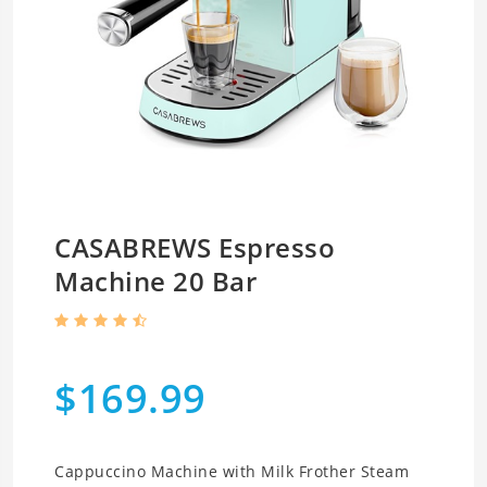
CASABREWS Espresso
Machine 20 Bar
$169.99
Cappuccino Machine with Milk Frother Steam