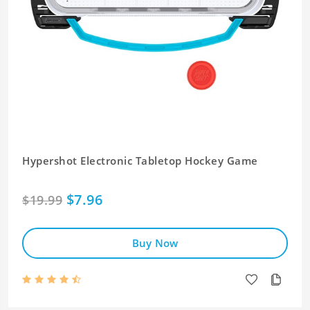
Hypershot Electronic Tabletop Hockey Game
$7.96
$19.99
Buy Now