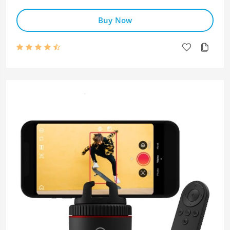
Buy Now