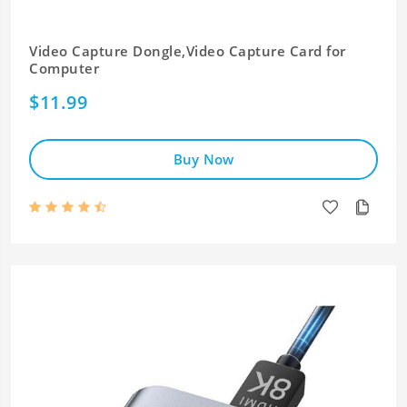
Video Capture Dongle,Video Capture Card for
Computer
$11.99
Buy Now