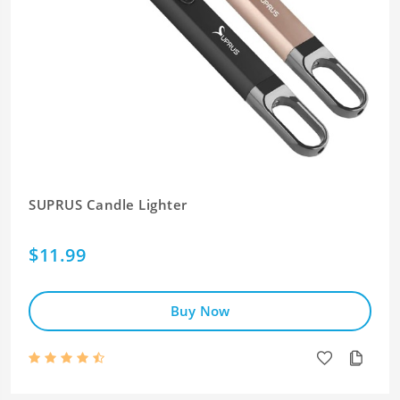
SUPRUS Candle Lighter
$11.99
Buy Now