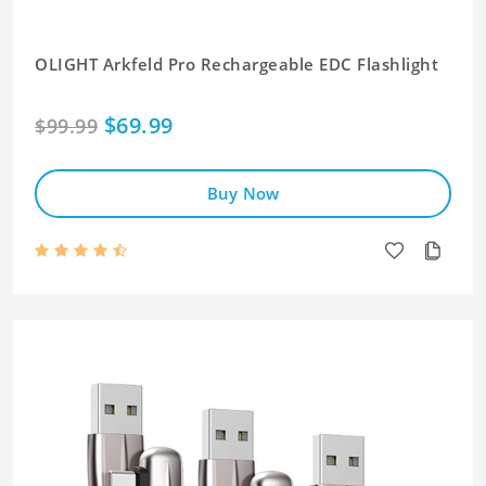
OLIGHT Arkfeld Pro Rechargeable EDC Flashlight
$69.99
$99.99
Buy Now