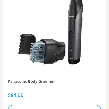
Panasonic Body Groomer
$84.99