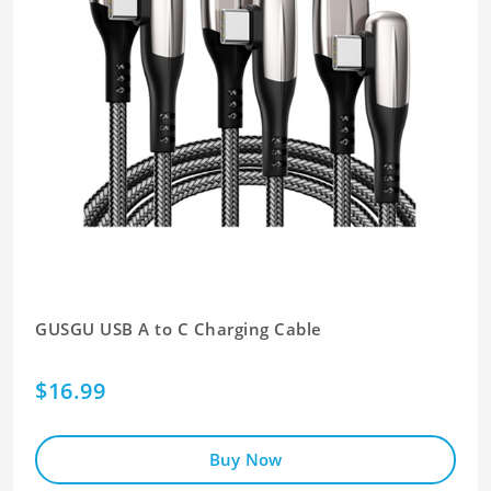
GUSGU USB A to C Charging Cable
$16.99
Buy Now