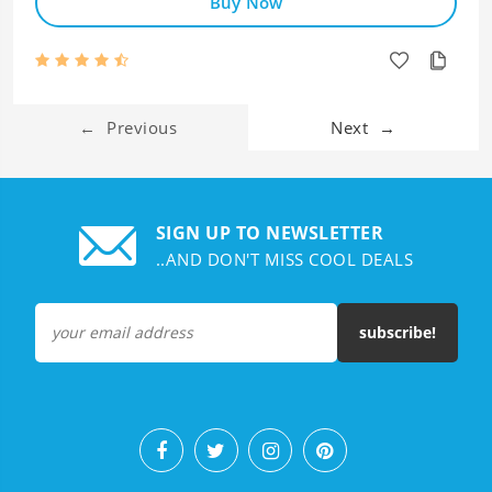
Buy Now
←
Previous
Next
→
SIGN UP TO NEWSLETTER
..AND DON'T MISS COOL DEALS
subscribe!