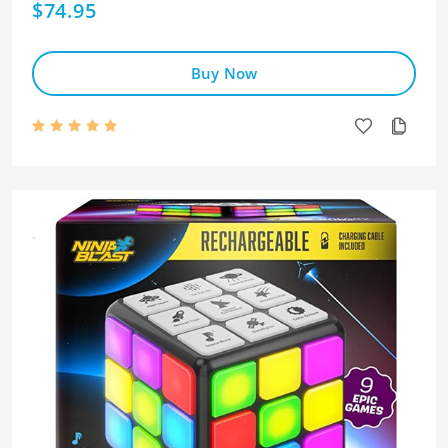
$74.95
Buy Now