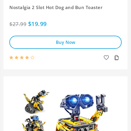
Nostalgia 2 Slot Hot Dog and Bun Toaster
$19.99
$27.99
Buy Now