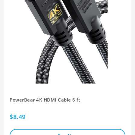
PowerBear 4K HDMI Cable 6 ft
$8.49