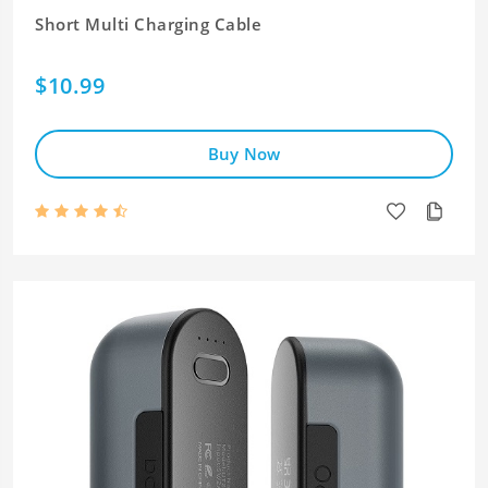
Short Multi Charging Cable
$10.99
Buy Now