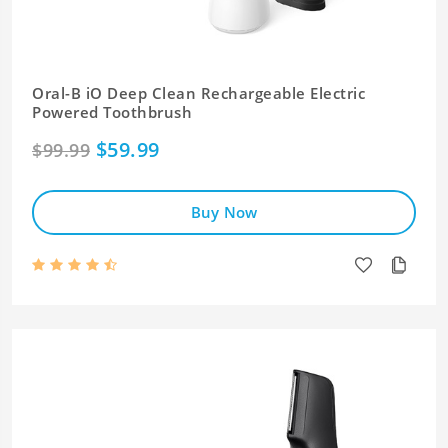
Oral-B iO Deep Clean Rechargeable Electric
Powered Toothbrush
$59.99
$99.99
Buy Now