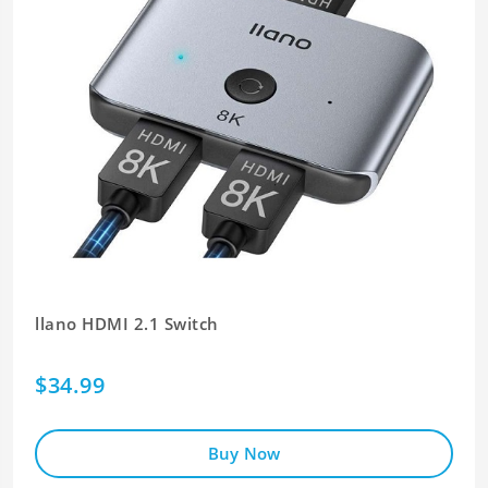
llano HDMI 2.1 Switch
$34.99
Buy Now