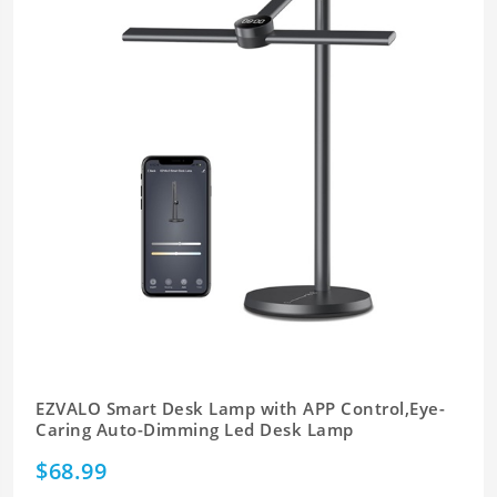
EZVALO Smart Desk Lamp with APP Control,Eye-
Caring Auto-Dimming Led Desk Lamp
$68.99