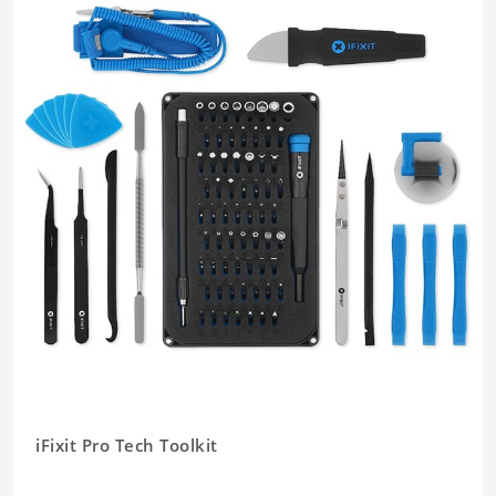
iFixit Pro Tech Toolkit