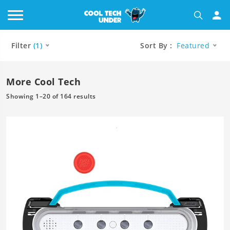
Filter
(1)
Sort By :
Featured
More Cool Tech
Showing 1–20 of 164 results