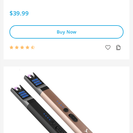
$39.99
Buy Now