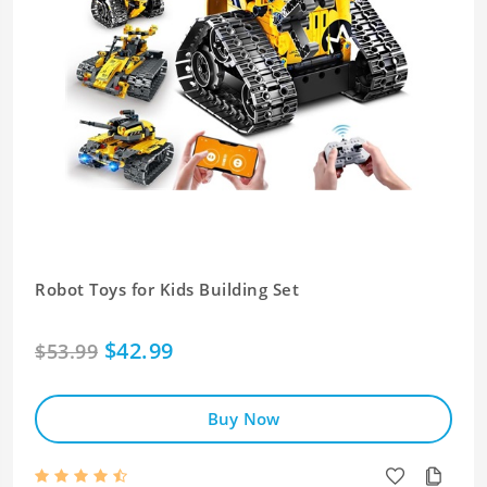
Robot Toys for Kids Building Set
$42.99
$53.99
Buy Now