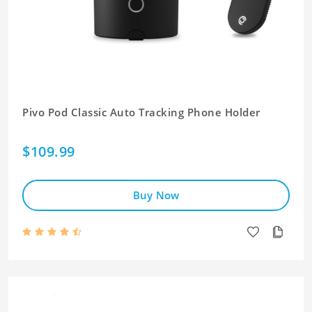
Pivo Pod Classic Auto Tracking Phone Holder
$109.99
Buy Now