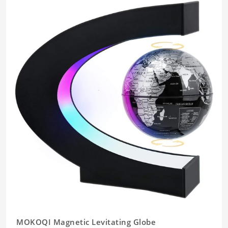
MOKOQI Magnetic Levitating Globe