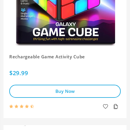
Rechargeable Game Activity Cube
$29.99
Buy Now