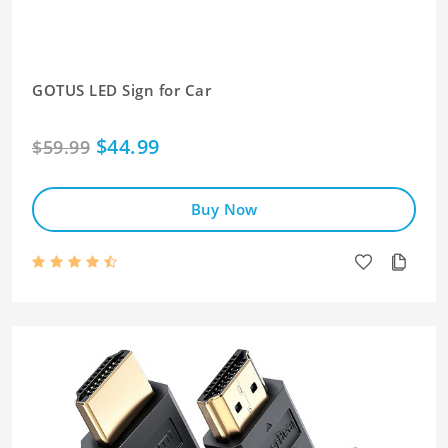
GOTUS LED Sign for Car
$44.99
$59.99
Buy Now