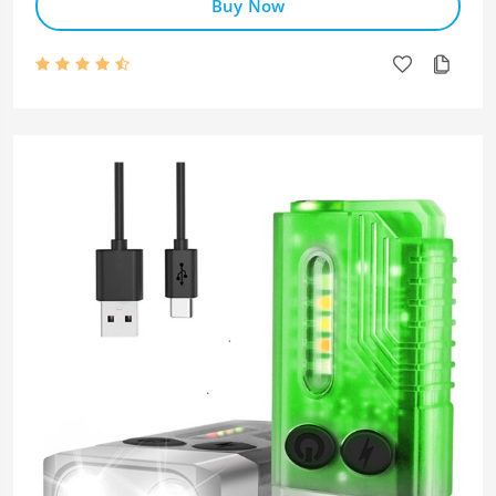
Buy Now