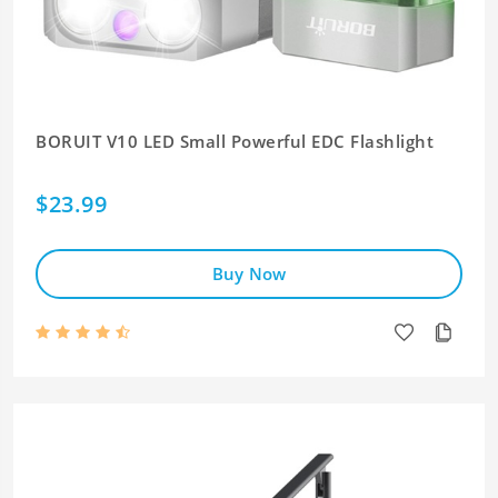
BORUIT V10 LED Small Powerful EDC Flashlight
$23.99
Buy Now