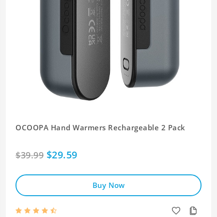
OCOOPA Hand Warmers Rechargeable 2 Pack
$29.59
$39.99
Buy Now