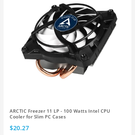
ARCTIC Freezer 11 LP - 100 Watts Intel CPU
Cooler for Slim PC Cases
$20.27