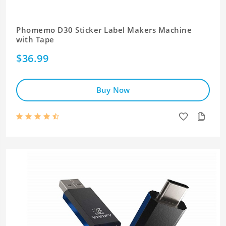
Phomemo D30 Sticker Label Makers Machine
with Tape
$36.99
Buy Now