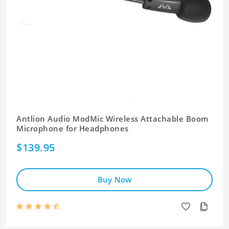
Antlion Audio ModMic Wireless Attachable Boom
Microphone for Headphones
$139.95
Buy Now