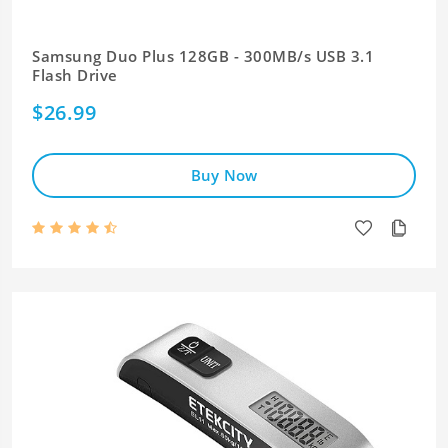
Samsung Duo Plus 128GB - 300MB/s USB 3.1
Flash Drive
$26.99
Buy Now