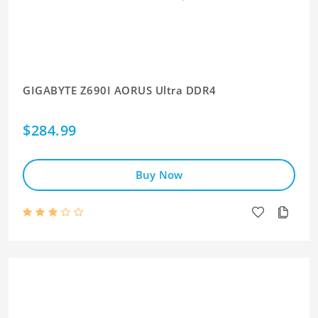
GIGABYTE Z690I AORUS Ultra DDR4
$284.99
Buy Now