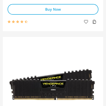
Buy Now