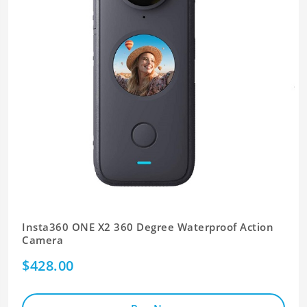
Insta360 ONE X2 360 Degree Waterproof Action
Camera
$428.00