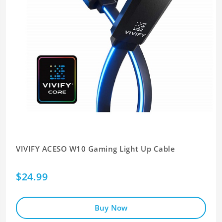
VIVIFY ACESO W10 Gaming Light Up Cable
$24.99
Buy Now