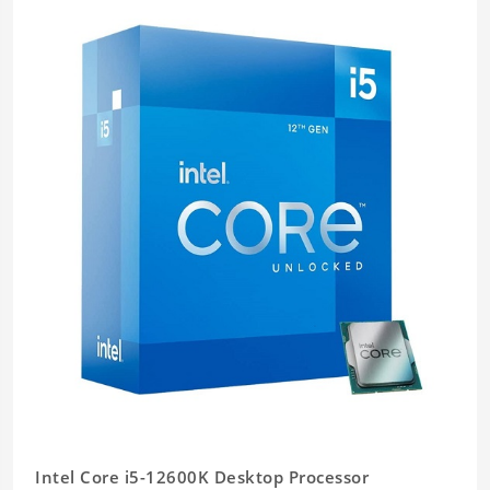
Intel Core i5-12600K Desktop Processor