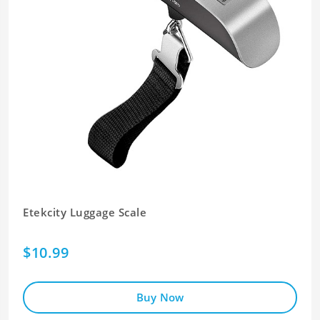
Etekcity Luggage Scale
$10.99
Buy Now