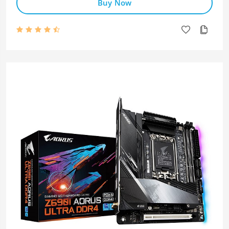
Buy Now