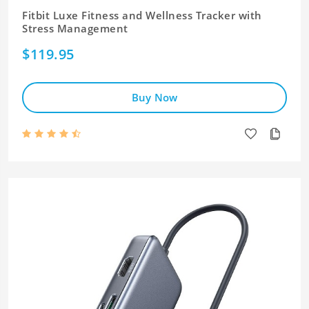
Fitbit Luxe Fitness and Wellness Tracker with
Stress Management
$119.95
Buy Now