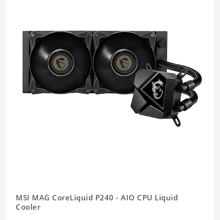
MSI MAG CoreLiquid P240 - AIO CPU Liquid
Cooler