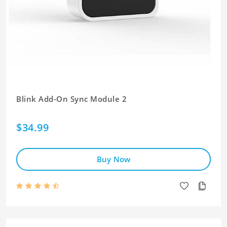
Blink Add-On Sync Module 2
$34.99
Buy Now