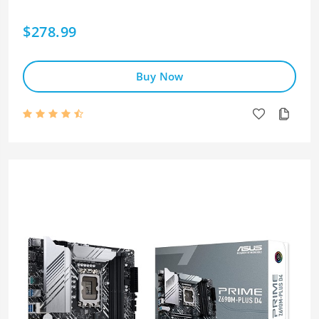
$278.99
Buy Now