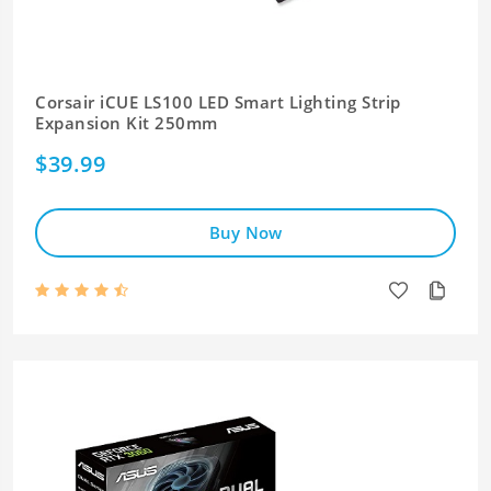
Corsair iCUE LS100 LED Smart Lighting Strip
Expansion Kit 250mm
$39.99
Buy Now