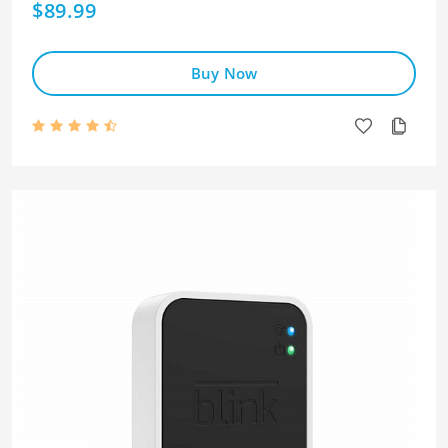
$89.99
Buy Now