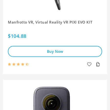
Manfrotto VR, Virtual Reality VR PIXI EVO KIT
$104.88
Buy Now