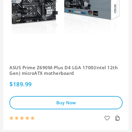
ASUS Prime Z690M-Plus D4 LGA 1700(Intel 12th
Gen) microATX motherboard
$189.99
Buy Now