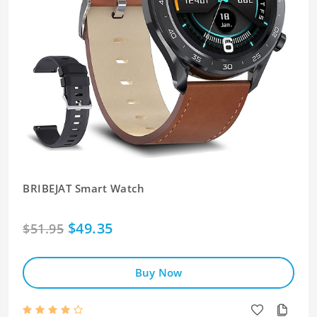
BRIBEJAT Smart Watch
$49.35
$51.95
Buy Now