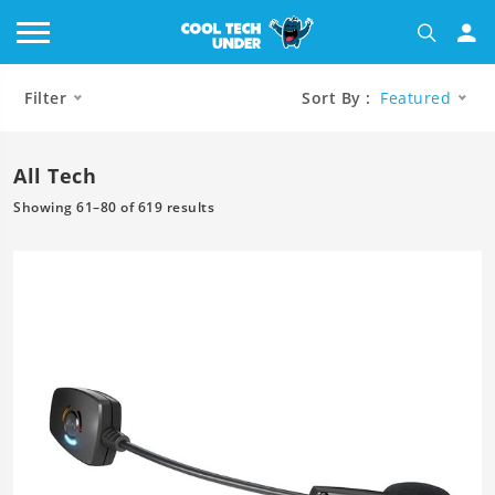
Filter
Sort By :
Featured
All Tech
Showing 61–80 of 619 results