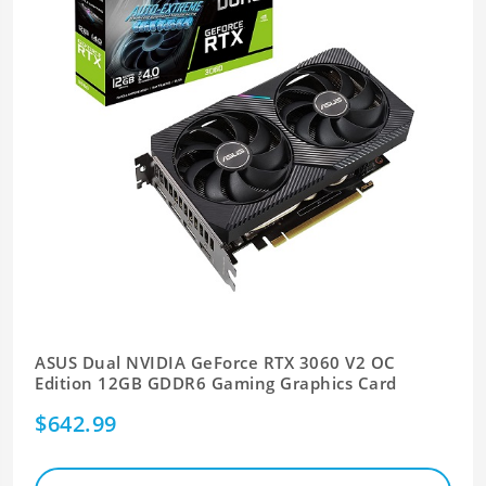
ASUS Dual NVIDIA GeForce RTX 3060 V2 OC
Edition 12GB GDDR6 Gaming Graphics Card
$642.99