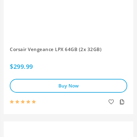
Corsair Vengeance LPX 64GB (2x 32GB)
$299.99
Buy Now