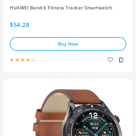
HUAWEI Band 6 Fitness Tracker Smartwatch
$54.28
Buy Now