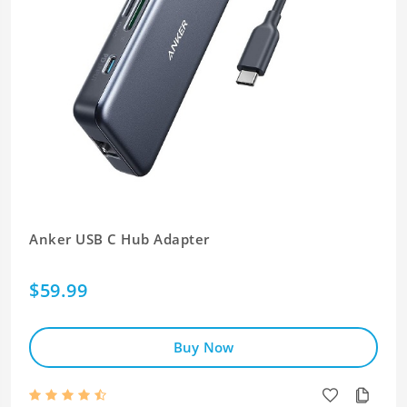
Anker USB C Hub Adapter
$59.99
Buy Now