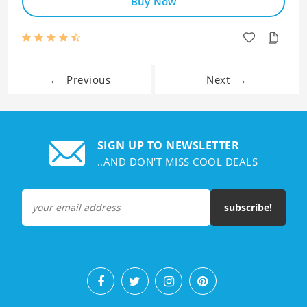
Buy Now
←
Previous
Next
→
SIGN UP TO NEWSLETTER
..AND DON'T MISS COOL DEALS
subscribe!