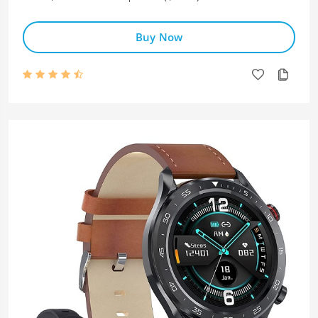
Buy Now