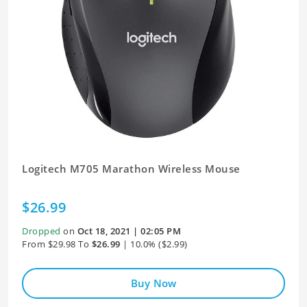
Logitech M705 Marathon Wireless Mouse
$26.99
Dropped
on
Oct 18, 2021 | 02:05 PM
From $29.98 To
$26.99
| 10.0% ($2.99)
Buy Now