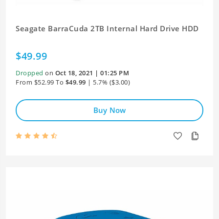
Seagate BarraCuda 2TB Internal Hard Drive HDD
$49.99
Dropped
on
Oct 18, 2021 | 01:25 PM
From $52.99 To
$49.99
| 5.7% ($3.00)
Buy Now