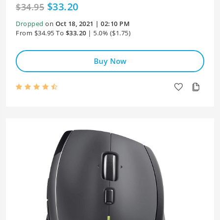
$33.20
$34.95
Dropped
on
Oct 18, 2021 | 02:10 PM
From $34.95 To
$33.20
| 5.0% ($1.75)
Buy Now