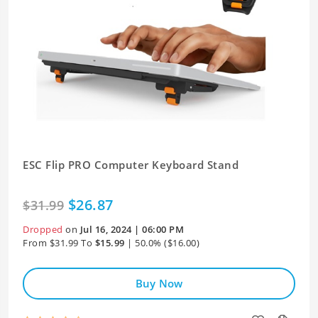
ESC Flip PRO Computer Keyboard Stand
$26.87
$31.99
Dropped
on
Jul 16, 2024 | 06:00 PM
From $31.99 To
$15.99
| 50.0% ($16.00)
Buy Now