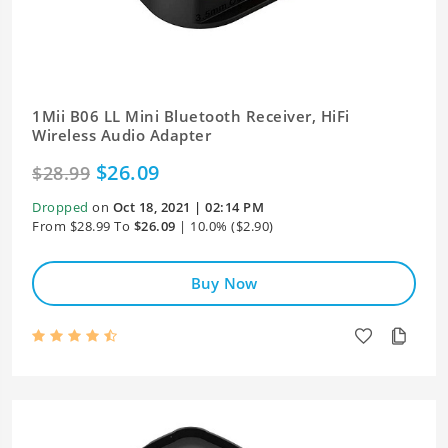
1Mii B06 LL Mini Bluetooth Receiver, HiFi
Wireless Audio Adapter
$26.09
$28.99
Dropped
on
Oct 18, 2021 | 02:14 PM
From $28.99 To
$26.09
| 10.0% ($2.90)
Buy Now