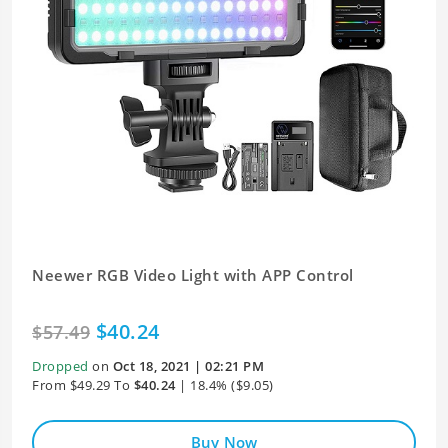
Neewer RGB Video Light with APP Control
$40.24
$57.49
Dropped
on
Oct 18, 2021 | 02:21 PM
From $49.29 To
$40.24
| 18.4% ($9.05)
Buy Now