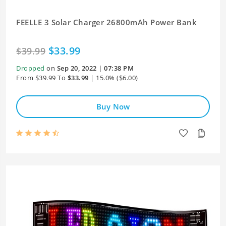
FEELLE 3 Solar Charger 26800mAh Power Bank
$33.99
$39.99
Dropped
on
Sep 20, 2022 | 07:38 PM
From $39.99 To
$33.99
| 15.0% ($6.00)
Buy Now