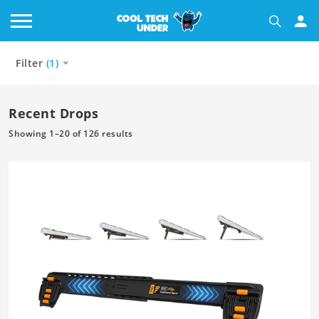
Filter
(1)
Recent Drops
Showing 1–20 of 126 results