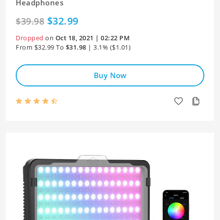
Headphones
$32.99
$39.98
Dropped
on
Oct 18, 2021 | 02:22 PM
From $32.99 To
$31.98
| 3.1% ($1.01)
Buy Now