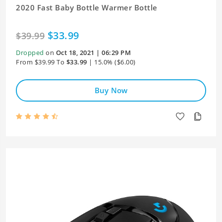
2020 Fast Baby Bottle Warmer Bottle
$33.99
$39.99
Dropped
on
Oct 18, 2021 | 06:29 PM
From $39.99 To
$33.99
| 15.0% ($6.00)
Buy Now