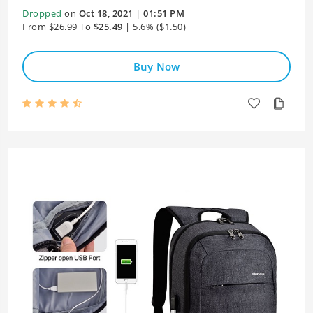
Dropped
on
Oct 18, 2021 | 01:51 PM
From $26.99 To
$25.49
| 5.6% ($1.50)
Buy Now