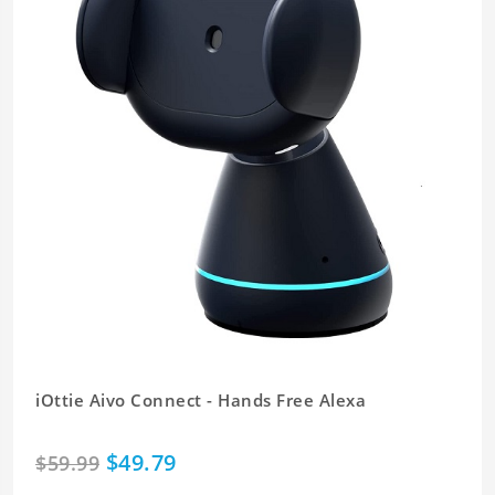
iOttie Aivo Connect - Hands Free Alexa
$49.79
$59.99