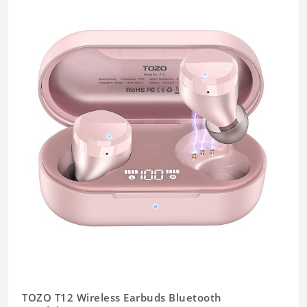
TOZO T12 Wireless Earbuds Bluetooth