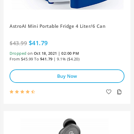
AstroAI Mini Portable Fridge 4 Liter/6 Can
$41.79
$43.99
Dropped
on
Oct 18, 2021 | 02:00 PM
From $45.99 To
$41.79
| 9.1% ($4.20)
Buy Now