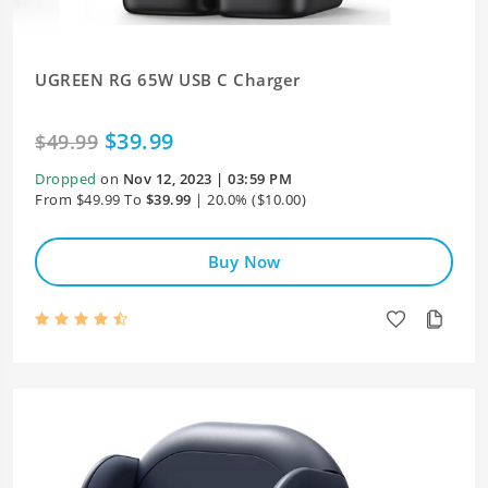
UGREEN RG 65W USB C Charger
$39.99
$49.99
Dropped
on
Nov 12, 2023 | 03:59 PM
From $49.99 To
$39.99
| 20.0% ($10.00)
Buy Now