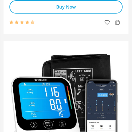
Buy Now