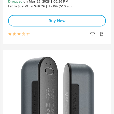
Dropped
on
Mar 25, 2023 | 06:26 PM
From $59.99 To
$49.79
| 17.0% ($10.20)
Buy Now