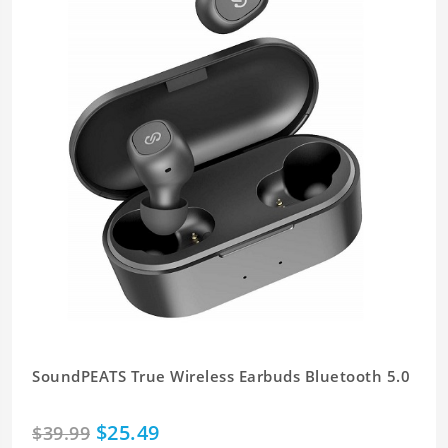
SoundPEATS True Wireless Earbuds Bluetooth 5.0
$25.49
$39.99