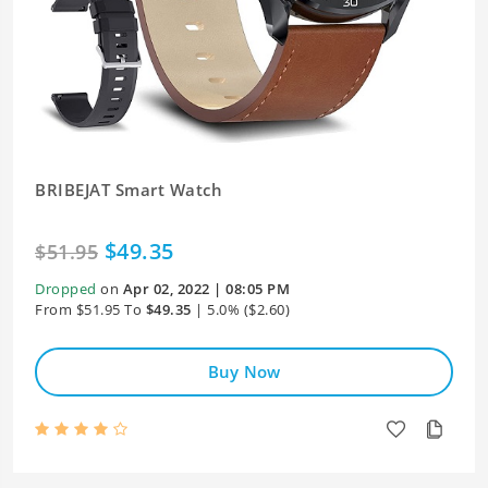
BRIBEJAT Smart Watch
$49.35
$51.95
Dropped
on
Apr 02, 2022 | 08:05 PM
From $51.95 To
$49.35
| 5.0% ($2.60)
Buy Now