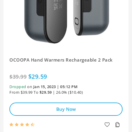
OCOOPA Hand Warmers Rechargeable 2 Pack
$29.59
$39.99
Dropped
on
Jan 15, 2023 | 05:12 PM
From $39.99 To
$29.59
| 26.0% ($10.40)
Buy Now