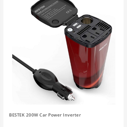
BESTEK 200W Car Power Inverter