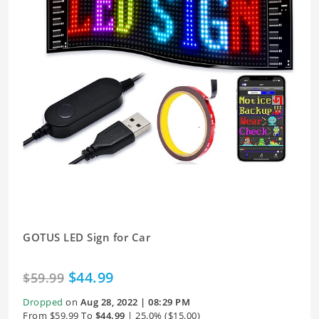
GOTUS LED Sign for Car
$44.99
$59.99
Dropped
on
Aug 28, 2022 | 08:29 PM
From $59.99 To
$44.99
| 25.0% ($15.00)