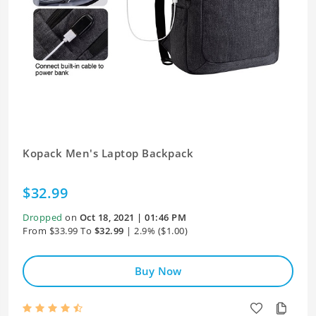
Kopack Men's Laptop Backpack
$32.99
Dropped
on
Oct 18, 2021 | 01:46 PM
From $33.99 To
$32.99
| 2.9% ($1.00)
Buy Now