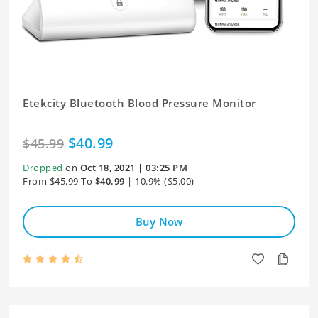
Etekcity Bluetooth Blood Pressure Monitor
$40.99
$45.99
Dropped
on
Oct 18, 2021 | 03:25 PM
From $45.99 To
$40.99
| 10.9% ($5.00)
Buy Now