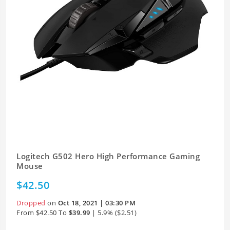
Logitech G502 Hero High Performance Gaming
Mouse
$42.50
Dropped
on
Oct 18, 2021 | 03:30 PM
From $42.50 To
$39.99
| 5.9% ($2.51)