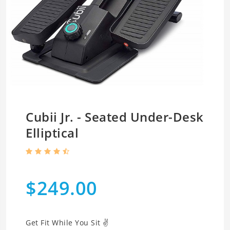
Cubii Jr. - Seated Under-Desk
Elliptical
$249.00
Get Fit While You Sit ✌