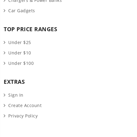
Chargers & Power Banks
Car Gadgets
TOP PRICE RANGES
Under $25
Under $10
Under $100
EXTRAS
Sign In
Create Account
Privacy Policy