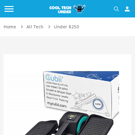
Home
All Tech
Under $250