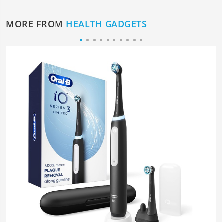
MORE FROM
HEALTH GADGETS