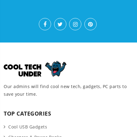
Our admins will find cool new tech, gadgets, PC parts to
save your time.
TOP CATEGORIES
Cool USB Gadgets