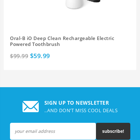
Oral-B iO Deep Clean Rechargeable Electric
Powered Toothbrush
$59.99
$99.99
SIGN UP TO NEWSLETTER
..AND DON'T MISS COOL DEALS
subscribe!