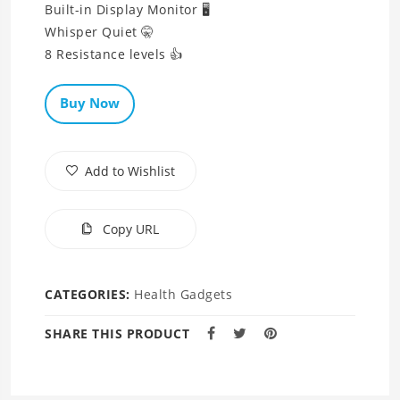
Built-in Display Monitor 🖥
Whisper Quiet 🤫
Buy Now
Add to Wishlist
Copy URL
CATEGORIES:
Health Gadgets
SHARE THIS PRODUCT