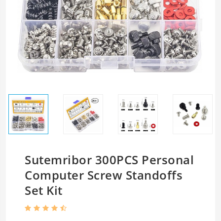
Sutemribor 300PCS Personal
Computer Screw Standoffs
Set Kit