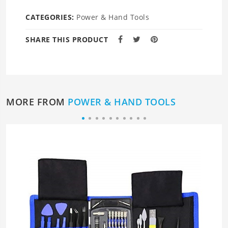
CATEGORIES:
Power & Hand Tools
SHARE THIS PRODUCT
MORE FROM
POWER & HAND TOOLS