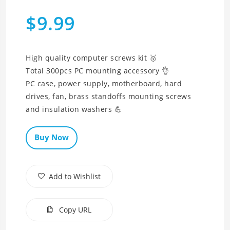
$9.99
High quality computer screws kit 🥇
Total 300pcs PC mounting accessory 👌
PC case, power supply, motherboard, hard
drives, fan, brass standoffs mounting screws
and insulation washers 💪
Buy Now
Add to Wishlist
Copy URL