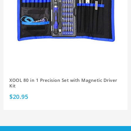
XOOL 80 in 1 Precision Set with Magnetic Driver
Kit
$20.95