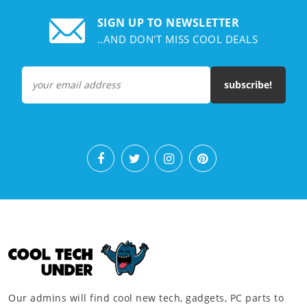
SIGN UP TO NEWSLETTER
..AND DON'T MISS COOL DEALS
subscribe!
Our admins will find cool new tech, gadgets, PC parts to