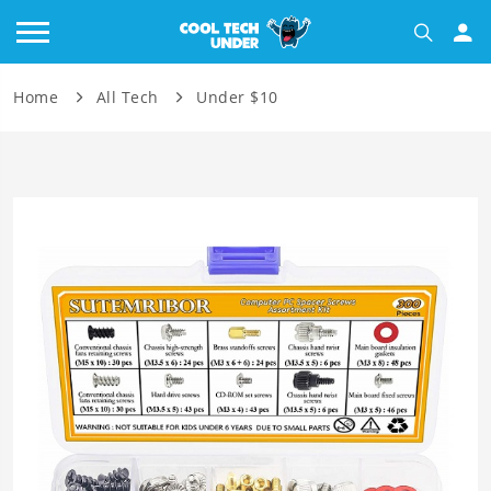
Home
All Tech
Under $10