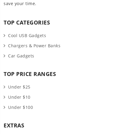
save your time.
TOP CATEGORIES
Cool USB Gadgets
Chargers & Power Banks
Car Gadgets
TOP PRICE RANGES
Under $25
Under $10
Under $100
EXTRAS