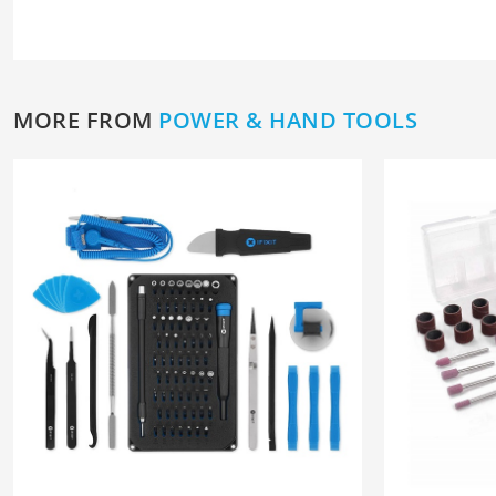
MORE FROM
POWER & HAND TOOLS