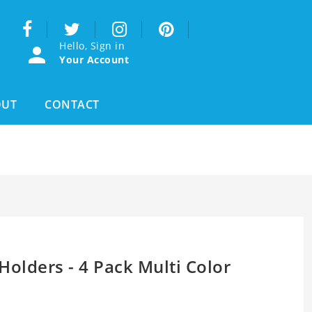
Hello, Sign in
Your Account
OUT
CONTACT
Holders - 4 Pack Multi Color