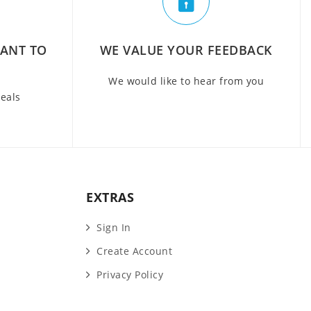
WANT TO
WE VALUE YOUR FEEDBACK
We would like to hear from you
deals
EXTRAS
Sign In
Create Account
Privacy Policy