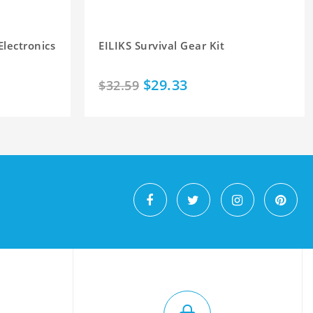
Electronics
EILIKS Survival Gear Kit
$29.33
$32.59