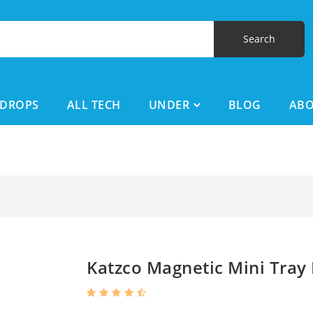
DROPS
ALL TECH
UNDER
BLOG
AB
Katzco Magnetic Mini Tray 