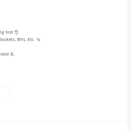
g lost 👌
ockets, Bits, Etc. 🔩

teel 💪