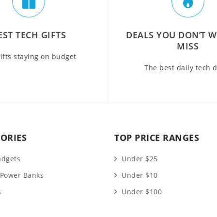
EST TECH GIFTS
DEALS YOU DON’T 
MISS
ifts staying on budget
The best daily tech 
ORIES
TOP PRICE RANGES
adgets
Under $25
 Power Banks
Under $10
s
Under $100