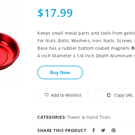
$17.99
Keeps small metal parts and tools from gettin
For Nuts, Bolts, Washers, Iron, Nails, Screws, S
Base has a rubber bottom coated magnets 
4 Inch Diameter x 1/4 Inch Depth Aluminum s
Buy Now
Add to Wishlist
Copy URL
CATEGORIES:
Power & Hand Tools
SHARE THIS PRODUCT