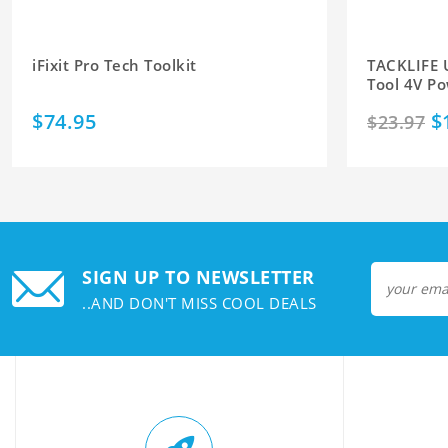
iFixit Pro Tech Toolkit
TACKLIFE 
Tool 4V Po
$74.95
$
$23.97
SIGN UP TO NEWSLETTER
..AND DON'T MISS COOL DEALS