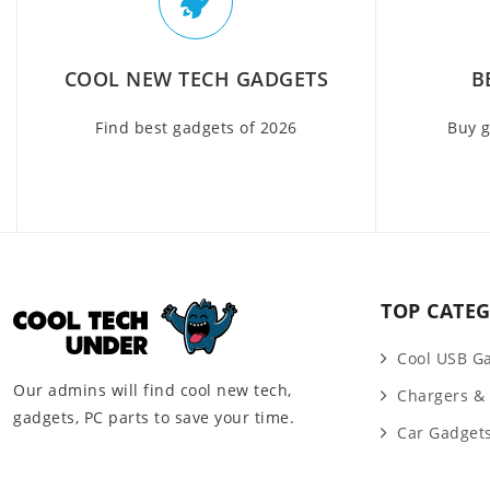
COOL NEW TECH GADGETS
B
Find best gadgets of 2026
Buy g
TOP CATEG
Cool USB G
Our admins will find cool new tech,
Chargers &
gadgets, PC parts to save your time.
Car Gadget