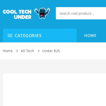
CATEGORIES
HOME
Home
All Tech
Under $25