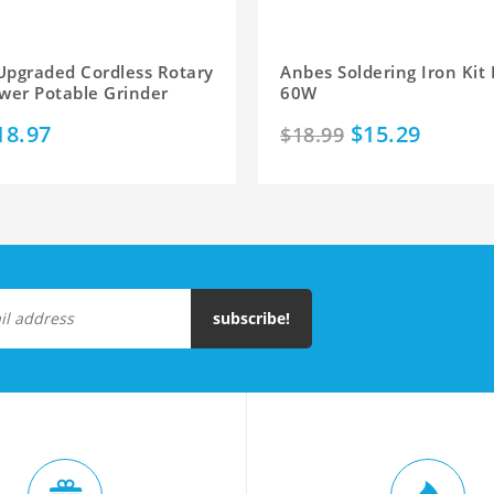
Upgraded Cordless Rotary
Anbes Soldering Iron Kit 
wer Potable Grinder
60W
18.97
$15.29
$18.99
subscribe!