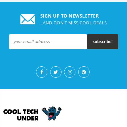
SIGN UP TO NEWSLETTER
..AND DON'T MISS COOL DEALS
subscribe!