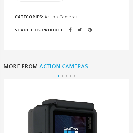
CATEGORIES:
Action Cameras
SHARE THIS PRODUCT
MORE FROM
ACTION CAMERAS