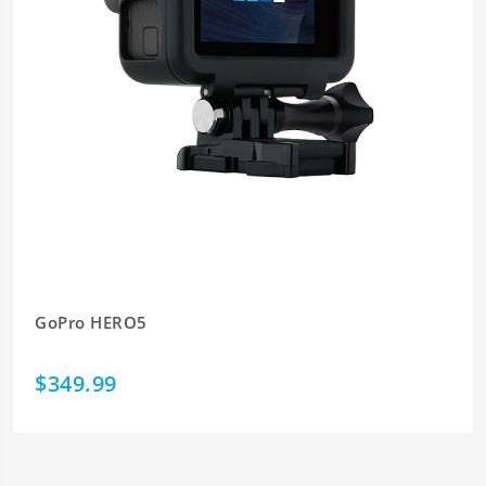
GoPro HERO5
$349.99