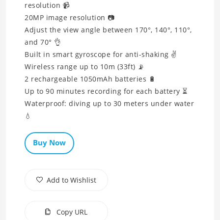
resolution 📹
20MP image resolution 📷
Adjust the view angle between 170°, 140°, 110°,
and 70° 👌
Built in smart gyroscope for anti-shaking ✌
Wireless range up to 10m (33ft) 📡
2 rechargeable 1050mAh batteries 🔋
Up to 90 minutes recording for each battery ⏳
Waterproof: diving up to 30 meters under water
💧
Buy Now
Add to Wishlist
Copy URL