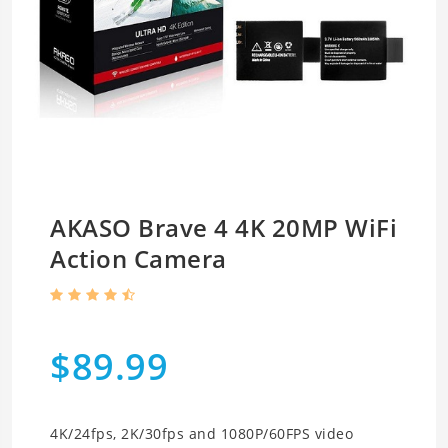
AKASO Brave 4 4K 20MP WiFi
Action Camera
$89.99
4K/24fps, 2K/30fps and 1080P/60FPS video