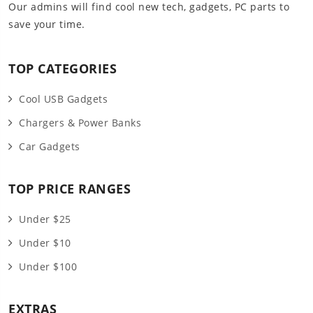
Our admins will find cool new tech, gadgets, PC parts to
save your time.
TOP CATEGORIES
Cool USB Gadgets
Chargers & Power Banks
Car Gadgets
TOP PRICE RANGES
Under $25
Under $10
Under $100
EXTRAS