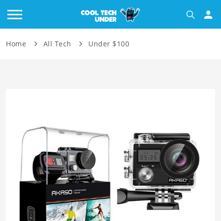
Home
All Tech
Under $100