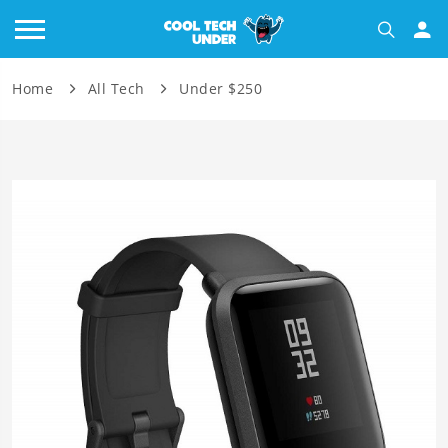
Home
All Tech
Under $250