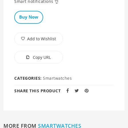
Smart notifications 👌
Buy Now
Add to Wishlist
Copy URL
CATEGORIES:
Smartwatches
SHARE THIS PRODUCT
MORE FROM
SMARTWATCHES