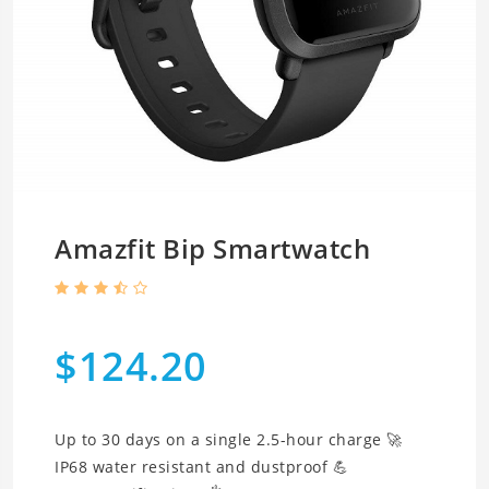
Amazfit Bip Smartwatch
$124.20
Up to 30 days on a single 2.5-hour charge 🚀
IP68 water resistant and dustproof 💪