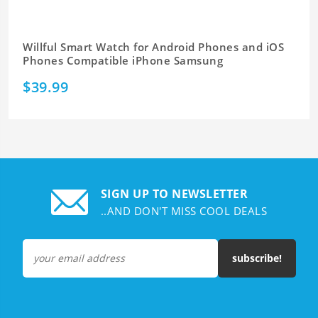
Willful Smart Watch for Android Phones and iOS
Phones Compatible iPhone Samsung
$39.99
SIGN UP TO NEWSLETTER
..AND DON'T MISS COOL DEALS
subscribe!