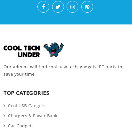
Our admins will find cool new tech, gadgets, PC parts to
save your time.
TOP CATEGORIES
Cool USB Gadgets
Chargers & Power Banks
Car Gadgets