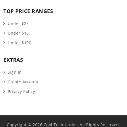
TOP PRICE RANGES
Under $25
Under $10
Under $100
EXTRAS
Sign In
Create Account
Privacy Policy
Copyright © 2026 Cool Tech Under. All Rights Reserved.