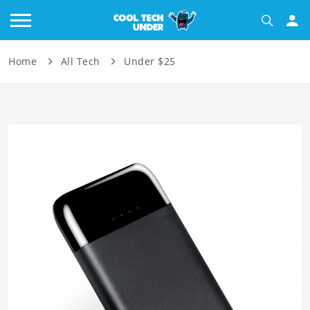
Home
All Tech
Under $25