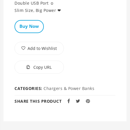
Double USB Port ☺
Slim Size, Big Power ❤
Buy Now
Add to Wishlist
Copy URL
CATEGORIES:
Chargers & Power Banks
SHARE THIS PRODUCT