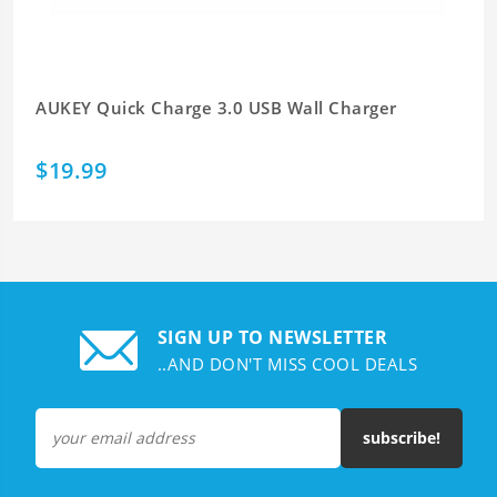
AUKEY Quick Charge 3.0 USB Wall Charger
$19.99
SIGN UP TO NEWSLETTER
..AND DON'T MISS COOL DEALS
subscribe!