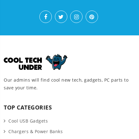
Our admins will find cool new tech, gadgets, PC parts to
save your time.
TOP CATEGORIES
Cool USB Gadgets
Chargers & Power Banks