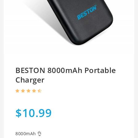
BESTON 8000mAh Portable
Charger
$10.99
8000mAh 👌