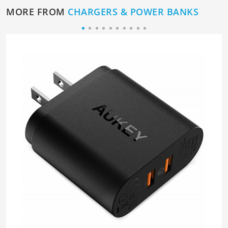
MORE FROM
CHARGERS & POWER BANKS