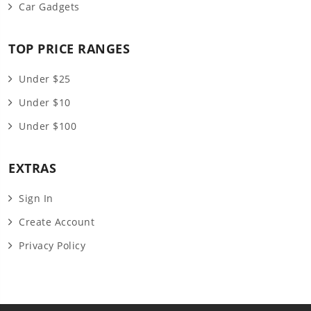
Car Gadgets
TOP PRICE RANGES
Under $25
Under $10
Under $100
EXTRAS
Sign In
Create Account
Privacy Policy