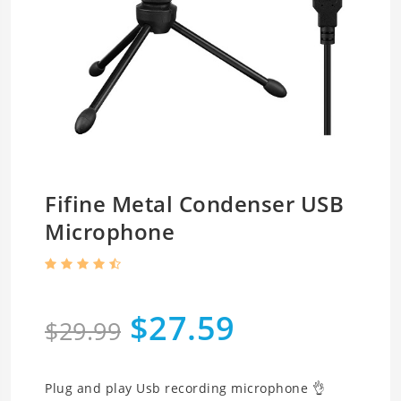
Fifine Metal Condenser USB
Microphone
$27.59
$29.99
Plug and play Usb recording microphone 👌