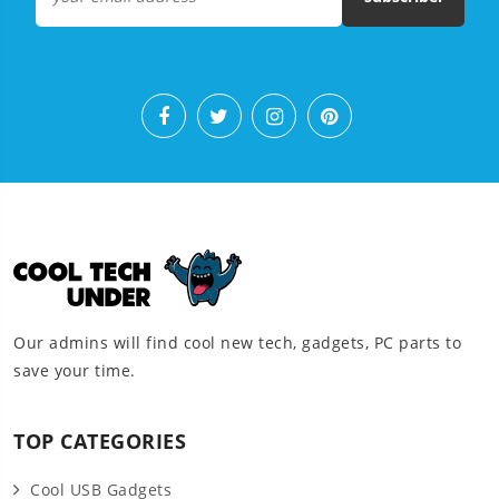
Our admins will find cool new tech, gadgets, PC parts to
save your time.
TOP CATEGORIES
Cool USB Gadgets