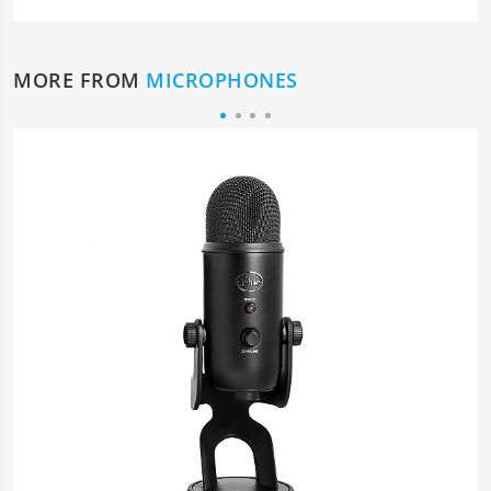
MORE FROM
MICROPHONES