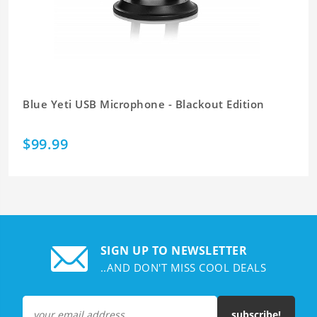
Blue Yeti USB Microphone - Blackout Edition
$99.99
SIGN UP TO NEWSLETTER
..AND DON'T MISS COOL DEALS
subscribe!