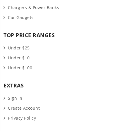
Chargers & Power Banks
Car Gadgets
TOP PRICE RANGES
Under $25
Under $10
Under $100
EXTRAS
Sign In
Create Account
Privacy Policy