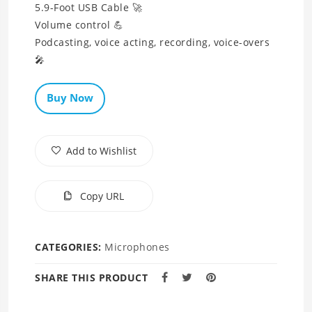
5.9-Foot USB Cable 🚀
Volume control 💪
Podcasting, voice acting, recording, voice-overs
🎤
Buy Now
Add to Wishlist
Copy URL
CATEGORIES:
Microphones
SHARE THIS PRODUCT