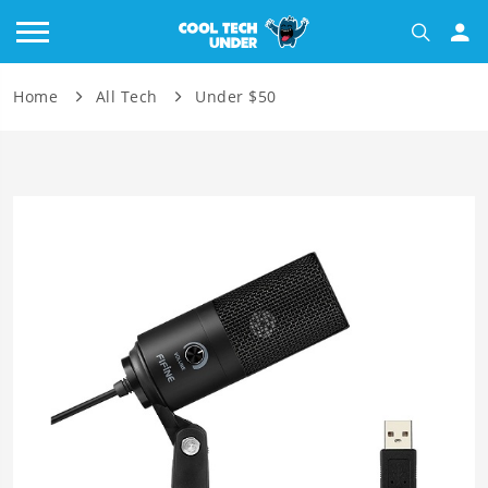
Home
All Tech
Under $50