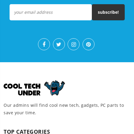
subscribe!
Our admins will find cool new tech, gadgets, PC parts to
save your time.
TOP CATEGORIES