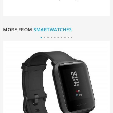
MORE FROM
SMARTWATCHES