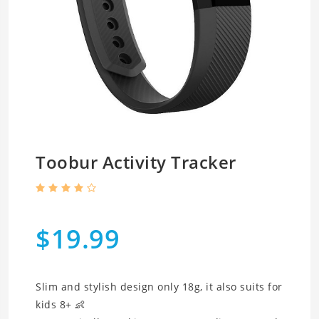
Toobur Activity Tracker
$19.99
Slim and stylish design only 18g, it also suits for
kids 8+ 👶