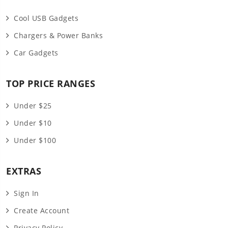
Cool USB Gadgets
Chargers & Power Banks
Car Gadgets
TOP PRICE RANGES
Under $25
Under $10
Under $100
EXTRAS
Sign In
Create Account
Privacy Policy