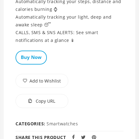
Automatically tracking your steps, distance and
calories burning ⌚
Automatically tracking your light, deep and
awake sleep 😴
CALLS, SMS & SNS ALERTS: See smart
notifications at a glance 📱
Buy Now
Add to Wishlist
Copy URL
CATEGORIES:
Smartwatches
SHARE THIS PRODUCT