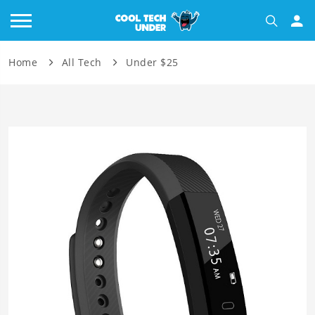
Home
All Tech
Under $25