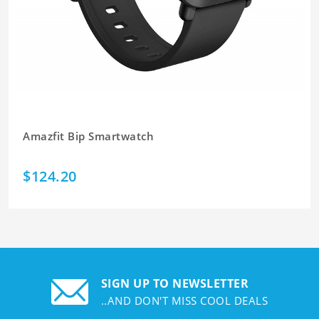
Amazfit Bip Smartwatch
$124.20
SIGN UP TO NEWSLETTER
..AND DON'T MISS COOL DEALS