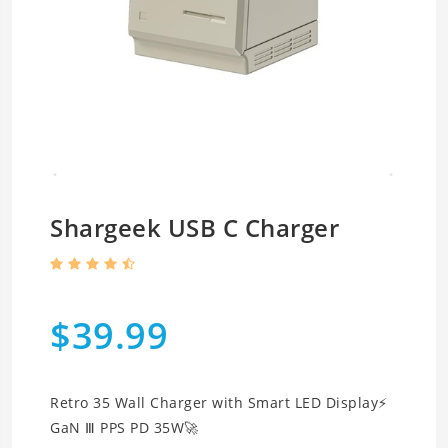
Shargeek USB C Charger
$39.99
Retro 35 Wall Charger with Smart LED Display⚡
GaN Ⅲ PPS PD 35W🚀