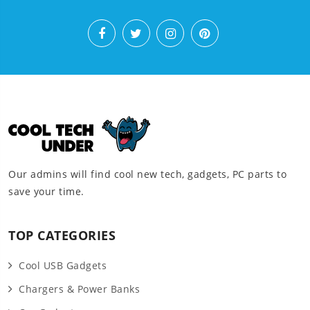
Our admins will find cool new tech, gadgets, PC parts to
save your time.
TOP CATEGORIES
Cool USB Gadgets
Chargers & Power Banks