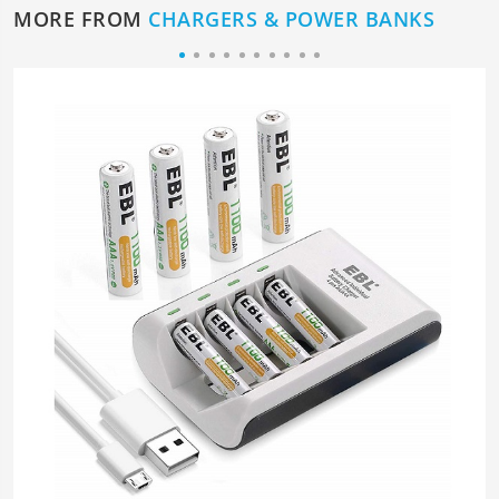
MORE FROM
CHARGERS & POWER BANKS