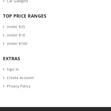
Car Gadgets
TOP PRICE RANGES
Under $25
Under $10
Under $100
EXTRAS
Sign In
Create Account
Privacy Policy