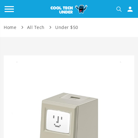
Home
All Tech
Under $50