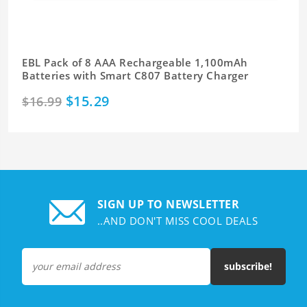
EBL Pack of 8 AAA Rechargeable 1,100mAh
Batteries with Smart C807 Battery Charger
$15.29
$16.99
SIGN UP TO NEWSLETTER
..AND DON'T MISS COOL DEALS
subscribe!