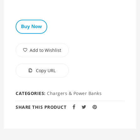
Buy Now
Add to Wishlist
Copy URL
CATEGORIES:
Chargers & Power Banks
SHARE THIS PRODUCT