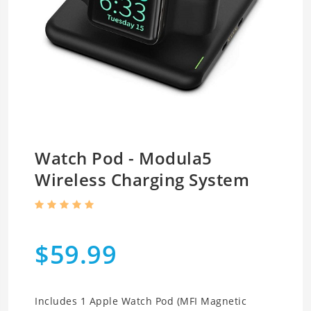
Watch Pod - Modula5
Wireless Charging System
$59.99
Includes 1 Apple Watch Pod (MFI Magnetic