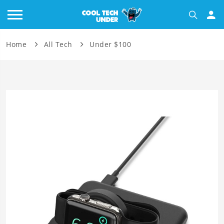
Home
All Tech
Under $100