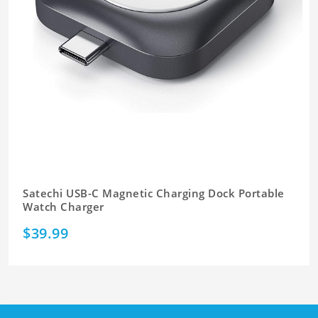
Satechi USB-C Magnetic Charging Dock Portable
Watch Charger
$39.99