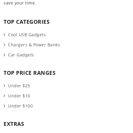
save your time.
TOP CATEGORIES
Cool USB Gadgets
Chargers & Power Banks
Car Gadgets
TOP PRICE RANGES
Under $25
Under $10
Under $100
EXTRAS