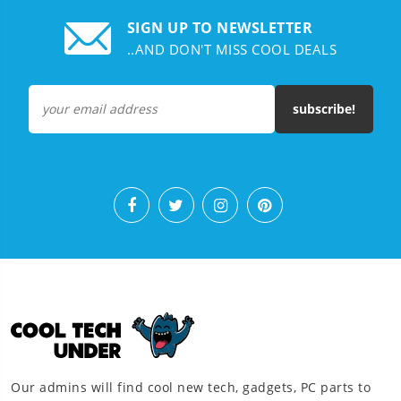
SIGN UP TO NEWSLETTER
..AND DON'T MISS COOL DEALS
subscribe!
Our admins will find cool new tech, gadgets, PC parts to