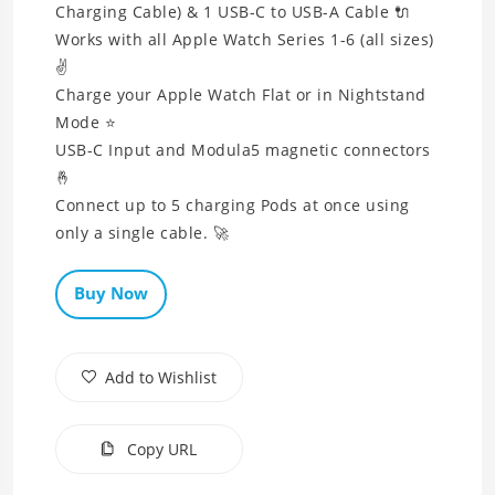
Charging Cable) & 1 USB-C to USB-A Cable 🔌
Works with all Apple Watch Series 1-6 (all sizes)
✌
Charge your Apple Watch Flat or in Nightstand
Mode ⭐
USB-C Input and Modula5 magnetic connectors
🤞
Connect up to 5 charging Pods at once using
only a single cable. 🚀
Buy Now
Add to Wishlist
Copy URL