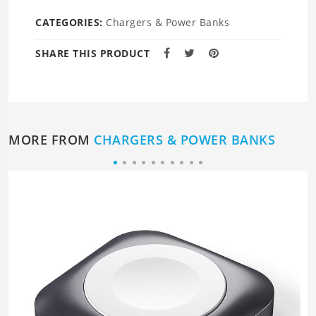
CATEGORIES:
Chargers & Power Banks
SHARE THIS PRODUCT
MORE FROM
CHARGERS & POWER BANKS