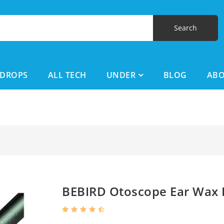
DROPS
ALL TECH
UNDER
BLOG
AB
BEBIRD Otoscope Ear Wax 