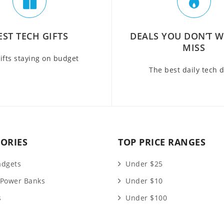
EST TECH GIFTS
DEALS YOU DON’T 
MISS
ifts staying on budget
The best daily tech 
ORIES
TOP PRICE RANGES
adgets
Under $25
 Power Banks
Under $10
s
Under $100