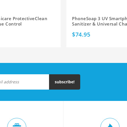
nicare ProtectiveClean
PhoneSoap 3 UV Smartp
ue Control
Sanitizer & Universal Ch
$74.95
subscribe!