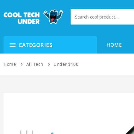
CATEGORIES
HOME
Home
All Tech
Under $100