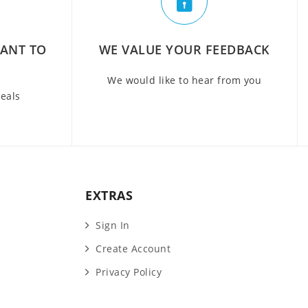
WANT TO
WE VALUE YOUR FEEDBACK
We would like to hear from you
deals
EXTRAS
Sign In
Create Account
Privacy Policy