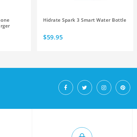
hone
Hidrate Spark 3 Smart Water Bottle
arger
$59.95