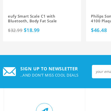
eufy Smart Scale C1 with
Philips So
Bluetooth, Body Fat Scale
4100 Plaq
$18.99
$46.48
$32.99
SIGN UP TO NEWSLETTER
..AND DON'T MISS COOL DEALS