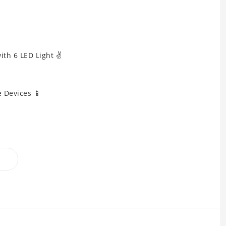
th 6 LED Light ✌
 Devices 📱