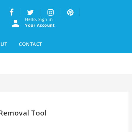
Hello, Sign in
Your Account
OUT
CONTACT
Removal Tool