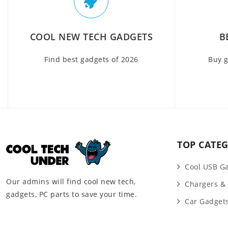
COOL NEW TECH GADGETS
B
Find best gadgets of 2026
Buy g
TOP CATEG
Cool USB G
Our admins will find cool new tech,
Chargers &
gadgets, PC parts to save your time.
Car Gadget