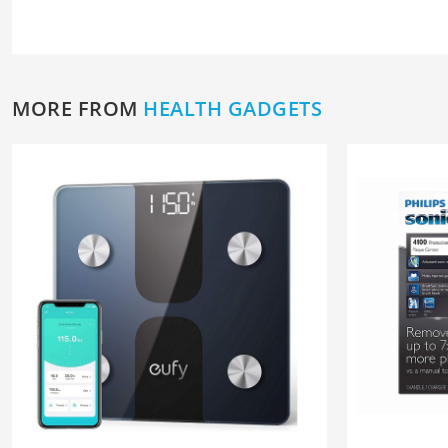
MORE FROM
HEALTH GADGETS