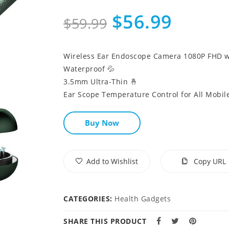
$56.99
$59.99
Wireless Ear Endoscope Camera 1080P FHD wi
Waterproof 💦
3.5mm Ultra-Thin 🤞
Ear Scope Temperature Control for All Mobile
Buy Now
Add to Wishlist
Copy URL
CATEGORIES:
Health Gadgets
SHARE THIS PRODUCT