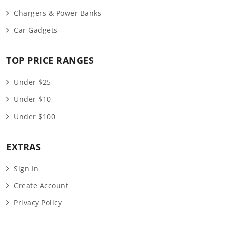
Chargers & Power Banks
Car Gadgets
TOP PRICE RANGES
Under $25
Under $10
Under $100
EXTRAS
Sign In
Create Account
Privacy Policy