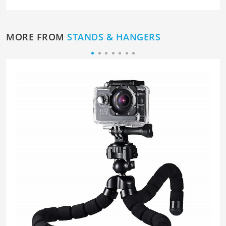
MORE FROM
STANDS & HANGERS