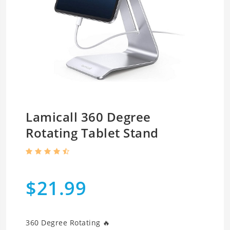
Lamicall 360 Degree
Rotating Tablet Stand
$21.99
360 Degree Rotating 🔥