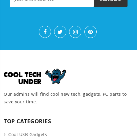
Our admins will find cool new tech, gadgets, PC parts to
save your time.
TOP CATEGORIES
Cool USB Gadgets