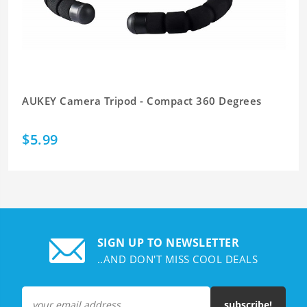
AUKEY Camera Tripod - Compact 360 Degrees
$5.99
SIGN UP TO NEWSLETTER
..AND DON'T MISS COOL DEALS
subscribe!