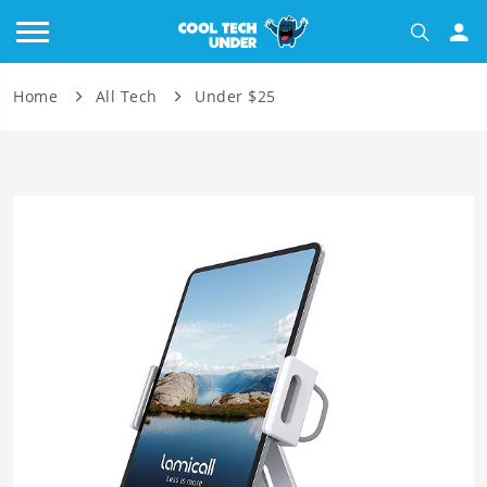
Home
All Tech
Under $25