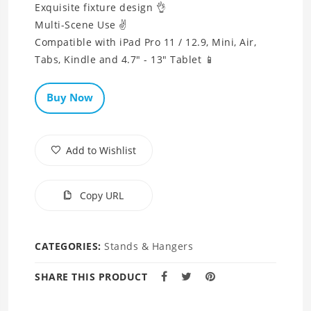
Exquisite fixture design 👌
Multi-Scene Use ✌
Compatible with iPad Pro 11 / 12.9, Mini, Air,
Tabs, Kindle and 4.7" - 13" Tablet 📱
Buy Now
Add to Wishlist
Copy URL
CATEGORIES:
Stands & Hangers
SHARE THIS PRODUCT