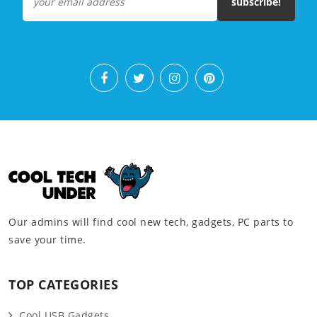
subscribe!
Our admins will find cool new tech, gadgets, PC parts to
save your time.
TOP CATEGORIES
Cool USB Gadgets