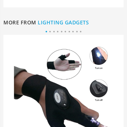
MORE FROM
LIGHTING GADGETS