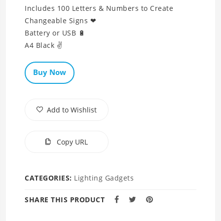
Includes 100 Letters & Numbers to Create
Changeable Signs ❤
Battery or USB 🔋
A4 Black ✌
Buy Now
Add to Wishlist
Copy URL
CATEGORIES:
Lighting Gadgets
SHARE THIS PRODUCT