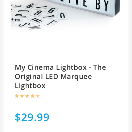
My Cinema Lightbox - The
Original LED Marquee
Lightbox
$29.99