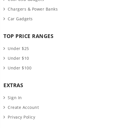
Chargers & Power Banks
Car Gadgets
TOP PRICE RANGES
Under $25
Under $10
Under $100
EXTRAS
Sign In
Create Account
Privacy Policy