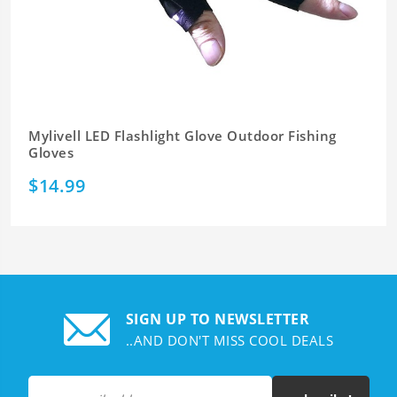
Mylivell LED Flashlight Glove Outdoor Fishing
Gloves
$14.99
SIGN UP TO NEWSLETTER
..AND DON'T MISS COOL DEALS