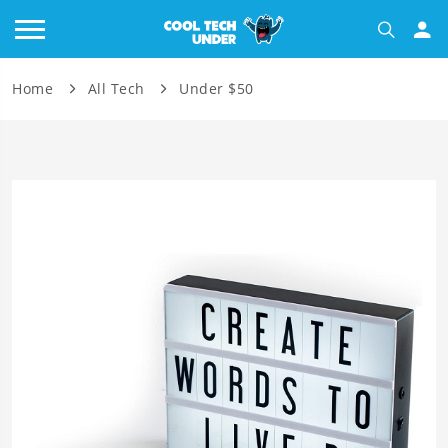
Home
All Tech
Under $50