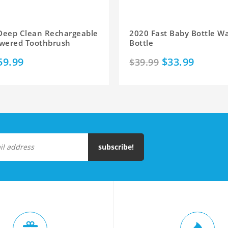
 Deep Clean Rechargeable
2020 Fast Baby Bottle W
Powered Toothbrush
Bottle
59.99
$33.99
$39.99
subscribe!