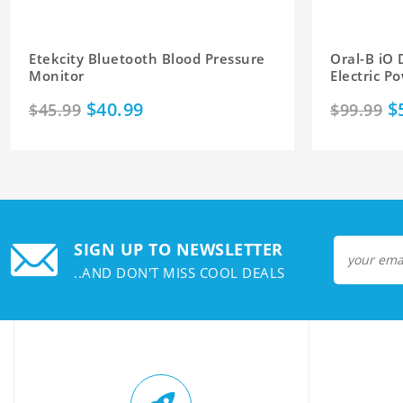
Etekcity Bluetooth Blood Pressure
Oral-B iO
Monitor
Electric 
$40.99
$
$45.99
$99.99
SIGN UP TO NEWSLETTER
..AND DON'T MISS COOL DEALS