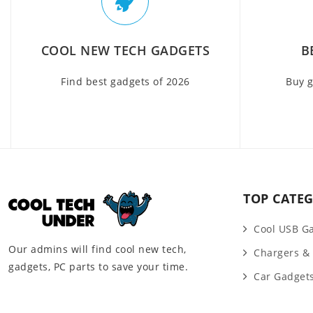
COOL NEW TECH GADGETS
B
Find best gadgets of 2026
Buy g
TOP CATEG
Cool USB G
Our admins will find cool new tech,
Chargers &
gadgets, PC parts to save your time.
Car Gadget