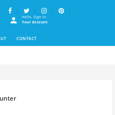
Hello, Sign in
Your Account
OUT
CONTACT
unter