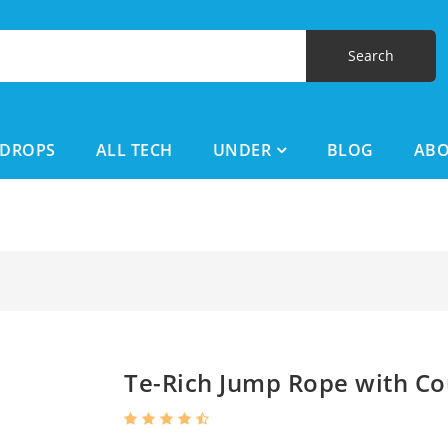
DROPS
ALL TECH
UNDER
BLOG
AB
Te-Rich Jump Rope with Co