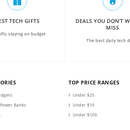
EST TECH GIFTS
DEALS YOU DON’T 
MISS
ifts staying on budget
The best daily tech 
ORIES
TOP PRICE RANGES
adgets
Under $25
 Power Banks
Under $10
s
Under $100