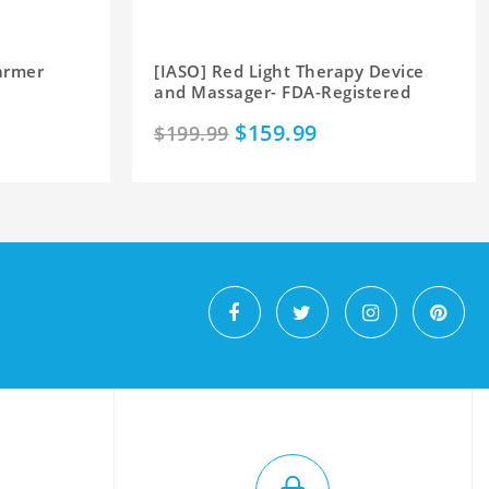
armer
[IASO] Red Light Therapy Device
and Massager- FDA-Registered
$159.99
$199.99