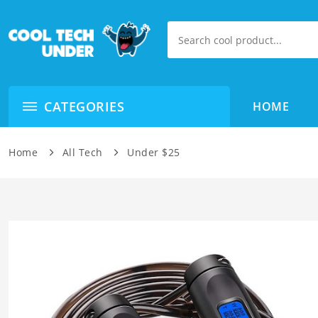
CATEGORIES
HOME
Home
All Tech
Under $25