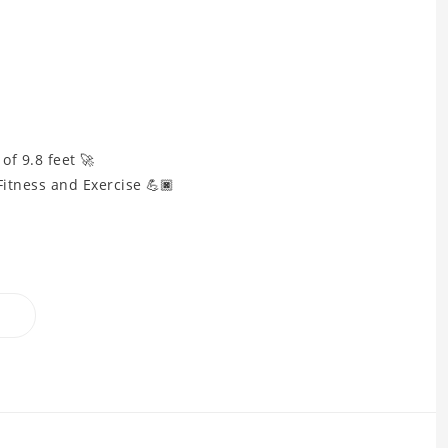
f 9.8 feet 🚀
Fitness and Exercise 💪🏿