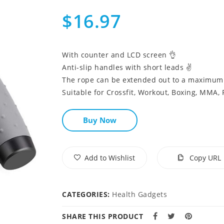
$16.97
With counter and LCD screen 👌
Anti-slip handles with short leads ✌
The rope can be extended out to a maximum o
Suitable for Crossfit, Workout, Boxing, MMA, 
Buy Now
Add to Wishlist
Copy URL
CATEGORIES:
Health Gadgets
SHARE THIS PRODUCT