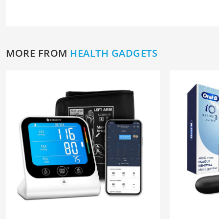
MORE FROM
HEALTH GADGETS