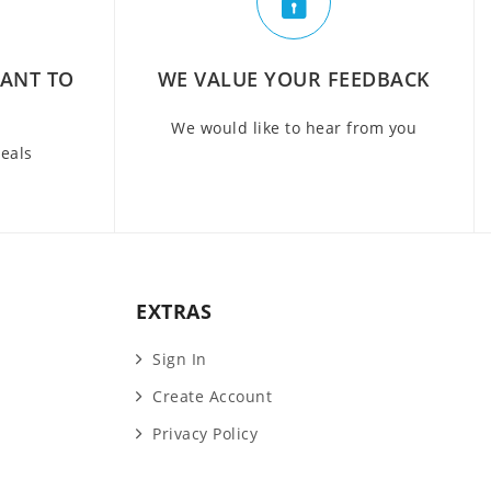
WANT TO
WE VALUE YOUR FEEDBACK
We would like to hear from you
deals
EXTRAS
Sign In
Create Account
Privacy Policy