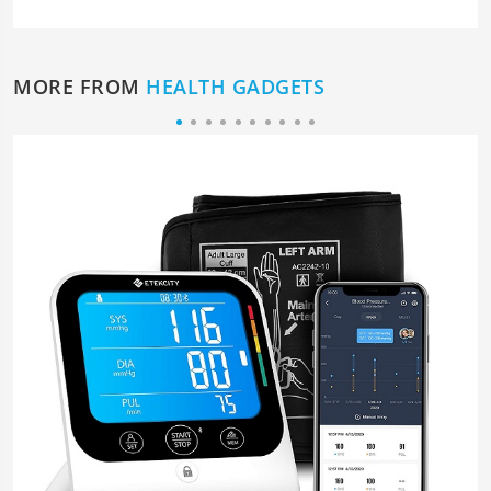
MORE FROM
HEALTH GADGETS