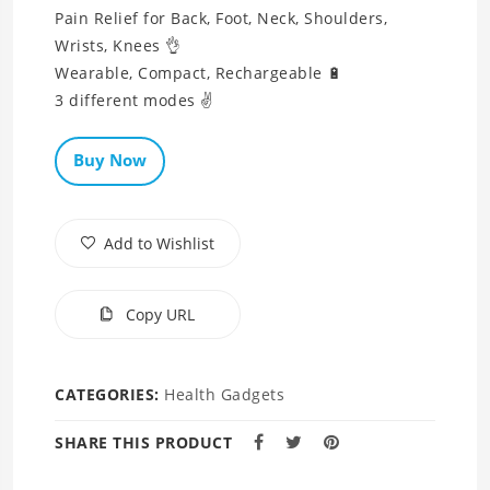
Pain Relief for Back, Foot, Neck, Shoulders,
Wrists, Knees 👌
Wearable, Compact, Rechargeable 🔋
3 different modes ✌
Buy Now
Add to Wishlist
Copy URL
CATEGORIES:
Health Gadgets
SHARE THIS PRODUCT