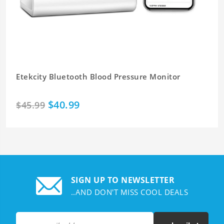
Etekcity Bluetooth Blood Pressure Monitor
$40.99
$45.99
SIGN UP TO NEWSLETTER
..AND DON'T MISS COOL DEALS