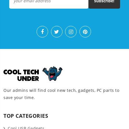
subscribe!
Our admins will find cool new tech, gadgets, PC parts to
save your time.
TOP CATEGORIES
Cool USB Gadgets