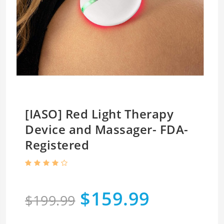
[IASO] Red Light Therapy
Device and Massager- FDA-
Registered
$159.99
$199.99