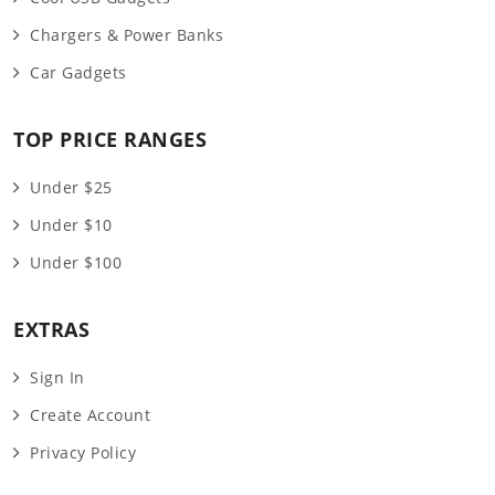
Chargers & Power Banks
Car Gadgets
TOP PRICE RANGES
Under $25
Under $10
Under $100
EXTRAS
Sign In
Create Account
Privacy Policy