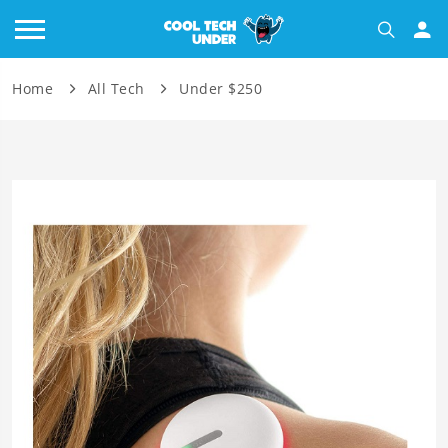
Home
All Tech
Under $250