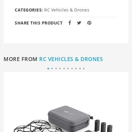
CATEGORIES:
RC Vehicles & Drones
SHARE THIS PRODUCT
MORE FROM
RC VEHICLES & DRONES