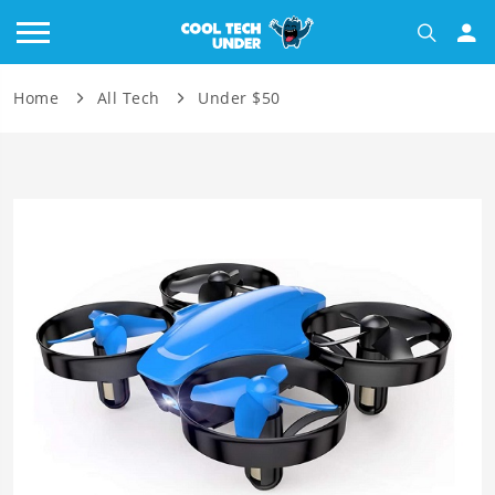
Home
All Tech
Under $50