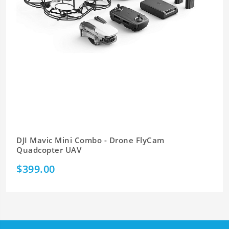
DJI Mavic Mini Combo - Drone FlyCam
Quadcopter UAV
$399.00