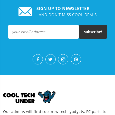
SIGN UP TO NEWSLETTER
..AND DON'T MISS COOL DEALS
subscribe!
Our admins will find cool new tech, gadgets, PC parts to