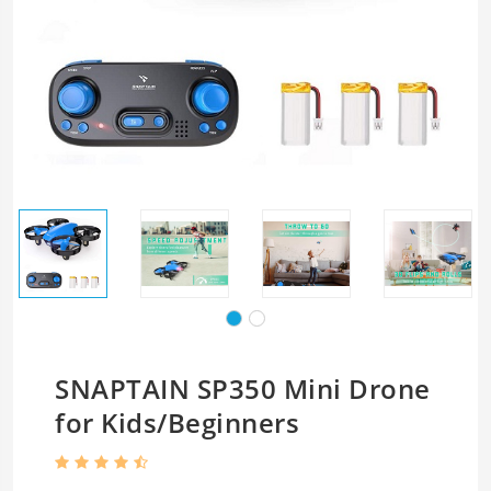
SNAPTAIN SP350 Mini Drone
for Kids/Beginners