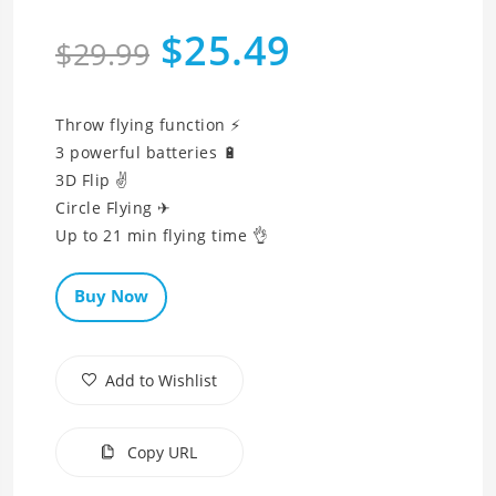
$25.49
$29.99
Throw flying function ⚡
3 powerful batteries 🔋
3D Flip ✌
Circle Flying ✈
Up to 21 min flying time 👌
Buy Now
Add to Wishlist
Copy URL