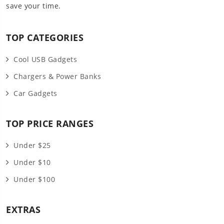
save your time.
TOP CATEGORIES
Cool USB Gadgets
Chargers & Power Banks
Car Gadgets
TOP PRICE RANGES
Under $25
Under $10
Under $100
EXTRAS